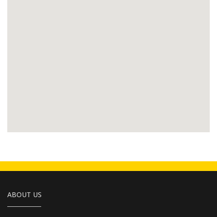
ABOUT US