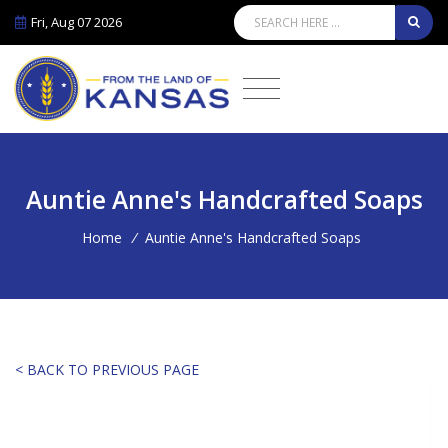
Fri, Aug 07 2026
Auntie Anne's Handcrafted Soaps
Home
/
Auntie Anne's Handcrafted Soaps
< BACK TO PREVIOUS PAGE