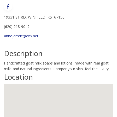
19331 81 RD, WINFIELD, KS 67156
(620) 218-9049
annejarrett@cox.net
Description
Handcrafted goat milk soaps and lotions, made with real goat
milk, and natural ingredients. Pamper your skin, feel the luxury!
Location