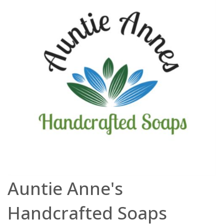
Auntie Anne's
Handcrafted Soaps