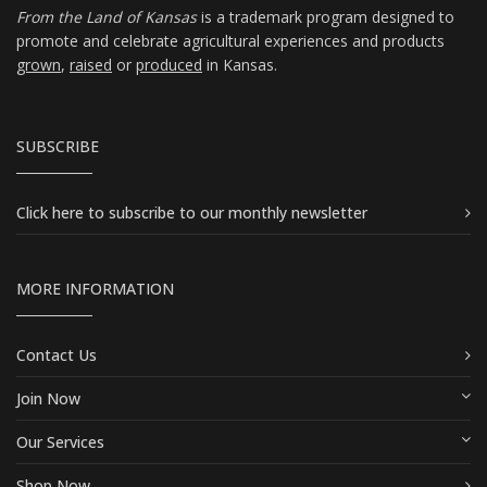
From the Land of Kansas
is a trademark program designed to
promote and celebrate agricultural experiences and products
grown
,
raised
or
produced
in Kansas.
SUBSCRIBE
Click here
to subscribe to our monthly newsletter
MORE INFORMATION
Contact Us
Join Now
Our Services
Shop Now