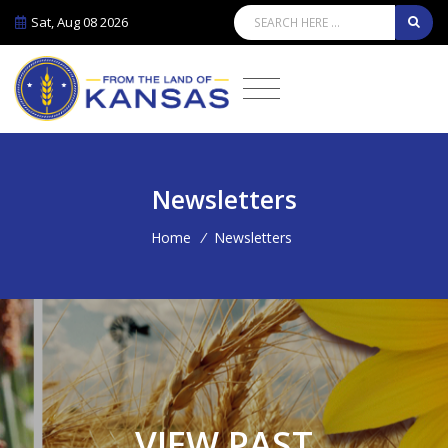
Sat, Aug 08 2026
Newsletters
Home
/
Newsletters
VIEW PAST