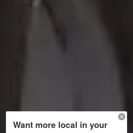
Want more local in your