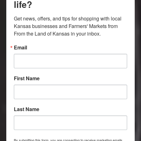
life?
Get news, offers, and tips for shopping with local 
Kansas businesses and Farmers' Markets from 
From the Land of Kansas in your inbox.
Email
GROWN. RAISED.
First Name
PRODUCED.
Celebrate agricultural experiences
Last Name
and products grown, raised or
produced in Kansas.
By submitting this form, you are consenting to receive marketing emails