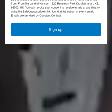
FIND PRODUCERS
SHOP KANSAS
from: From the Land of Kansas, 1320 Research Park Dr, Manhattan, KS,
66502, US. You can revoke your consent to receive emails at any time by
using the SafeUnsubscribe® link, found at the bottom of every email.
Emails are serviced by Constant Contact.
Sign up!