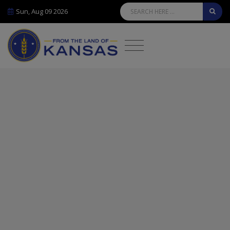
Sun, Aug 09 2026