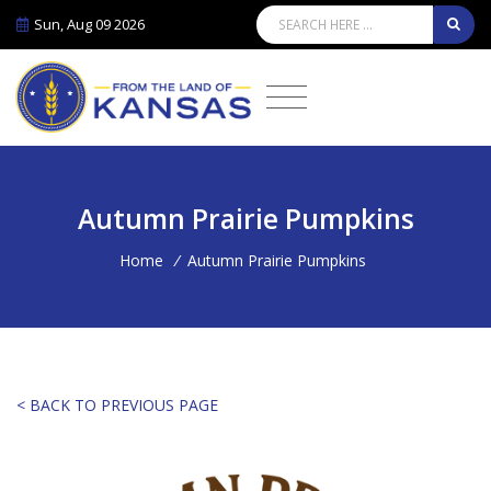
Sun, Aug 09 2026
Autumn Prairie Pumpkins
Home
/
Autumn Prairie Pumpkins
< BACK TO PREVIOUS PAGE