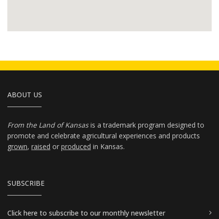
ABOUT US
From the Land of Kansas
is a trademark program designed to
promote and celebrate agricultural experiences and products
grown
,
raised
or
produced
in Kansas.
SUBSCRIBE
Click here
to subscribe to our monthly newsletter