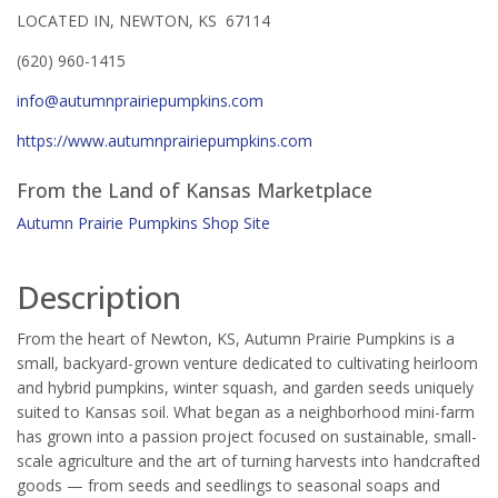
LOCATED IN, NEWTON, KS 67114
(620) 960-1415
info@autumnprairiepumpkins.com
https://www.autumnprairiepumpkins.com
From the Land of Kansas Marketplace
Autumn Prairie Pumpkins Shop Site
Description
From the heart of Newton, KS, Autumn Prairie Pumpkins is a
small, backyard-grown venture dedicated to cultivating heirloom
and hybrid pumpkins, winter squash, and garden seeds uniquely
suited to Kansas soil. What began as a neighborhood mini-farm
has grown into a passion project focused on sustainable, small-
scale agriculture and the art of turning harvests into handcrafted
goods — from seeds and seedlings to seasonal soaps and