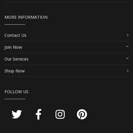
MORE INFORMATION
Contact Us
Join Now
Our Services
Shop Now
FOLLOW US