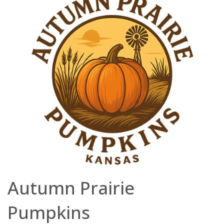
Autumn Prairie
Pumpkins