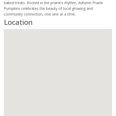
baked treats. Rooted in the prairie’s rhythm, Autumn Prairie
Pumpkins celebrates the beauty of local growing and
community connection, one vine at a time.
Location