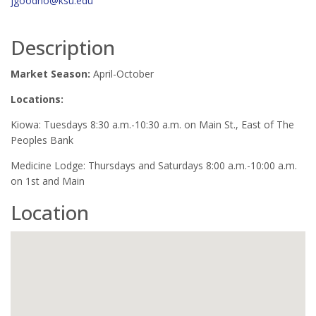
jgoodno@ksu.edu
Description
Market Season:
April-October
Locations:
Kiowa: Tuesdays 8:30 a.m.-10:30 a.m. on Main St., East of The
Peoples Bank
Medicine Lodge: Thursdays and Saturdays 8:00 a.m.-10:00 a.m.
on 1st and Main
Location