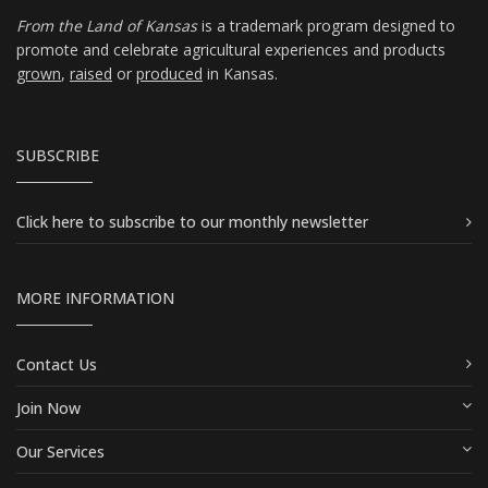
From the Land of Kansas
is a trademark program designed to
promote and celebrate agricultural experiences and products
grown
,
raised
or
produced
in Kansas.
SUBSCRIBE
Click here
to subscribe to our monthly newsletter
MORE INFORMATION
Contact Us
Join Now
Our Services