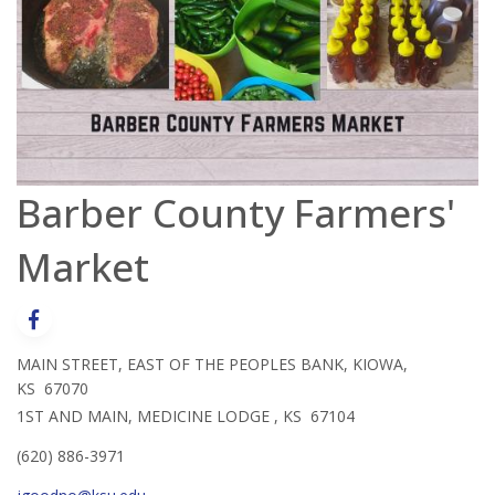
Barber County Farmers'
Market
MAIN STREET, EAST OF THE PEOPLES BANK, KIOWA,
KS 67070
1ST AND MAIN, MEDICINE LODGE , KS 67104
(620) 886-3971