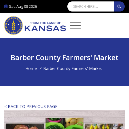
Sat, Aug 08 2026
Barber County Farmers' Market
Home
/
Barber County Farmers' Market
< BACK TO PREVIOUS PAGE