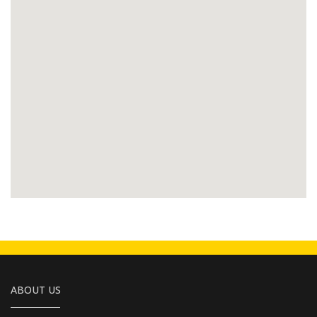
ABOUT US