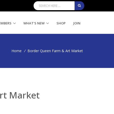
EMBERS
WHAT'S NEW
SHOP
JOIN
Home
/
Border Queen Farm & Art Market
rt Market