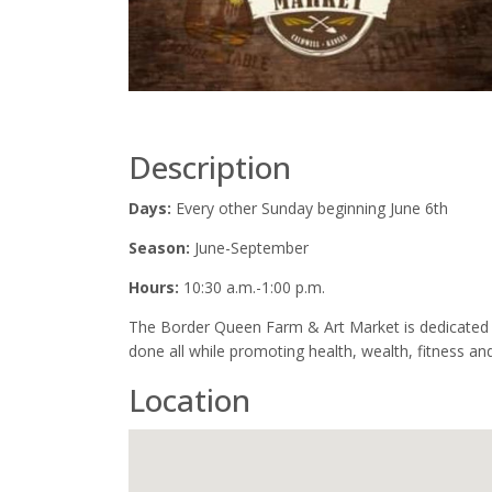
Description
Days:
Every other Sunday beginning June 6th
Season:
June-September
Hours:
10:30 a.m.-1:00 p.m.
The Border Queen Farm & Art Market is dedicated t
done all while promoting health, wealth, fitness and
Location