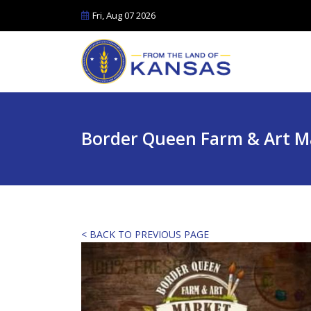
Fri, Aug 07 2026
Border Queen Farm & Art M
< BACK TO PREVIOUS PAGE