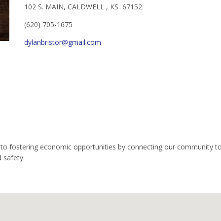
102 S. MAIN, CALDWELL , KS 67152
(620) 705-1675
dylanbristor@gmail.com
o fostering economic opportunities by connecting our community to l
 safety.