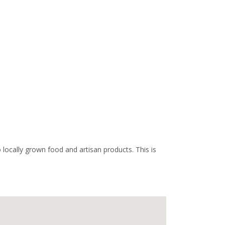
ocally grown food and artisan products. This is