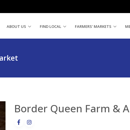
ABOUT US
FIND LOCAL
FARMERS' MARKETS
M
arket
Border Queen Farm & A