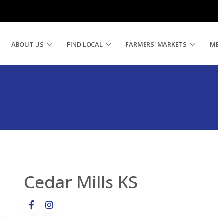
ABOUT US
FIND LOCAL
FARMERS' MARKETS
M
Cedar Mills KS