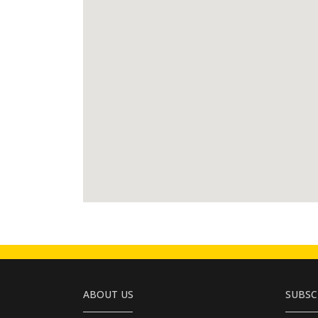
ABOUT US
SUBSC