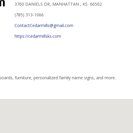
3760 DANIELS DR, MANHATTAN , KS 66502
(785) 313-1066
ContactCedarmills@gmail.com
https://cedarmillsks.com
g boards, furniture, personalized family name signs, and more.