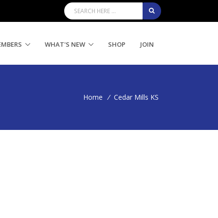
EMBERS
WHAT'S NEW
SHOP
JOIN
Home
/
Cedar Mills KS