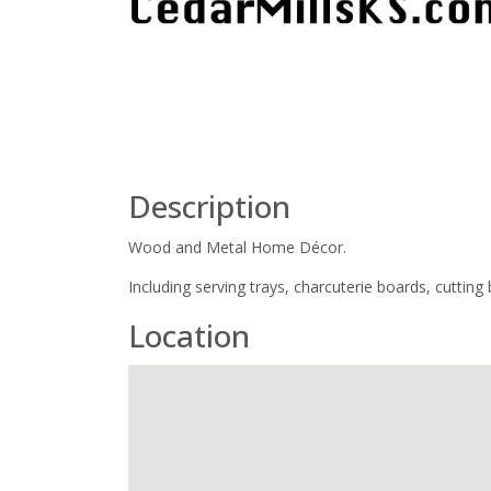
Description
Wood and Metal Home Décor.
Including serving trays, charcuterie boards, cuttin
Location