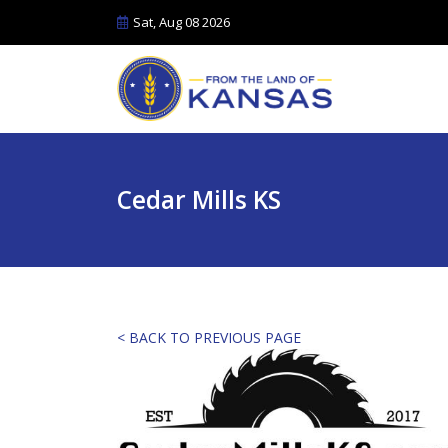
Sat, Aug 08 2026
Cedar Mills KS
< BACK TO PREVIOUS PAGE