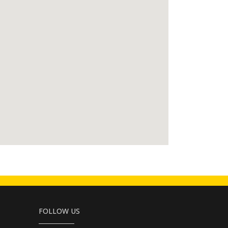
FOLLOW US