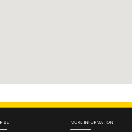
RIBE
MORE INFORMATION