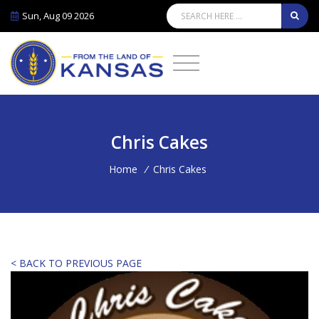
Sun, Aug 09 2026
Chris Cakes
Home
/
Chris Cakes
< BACK TO PREVIOUS PAGE