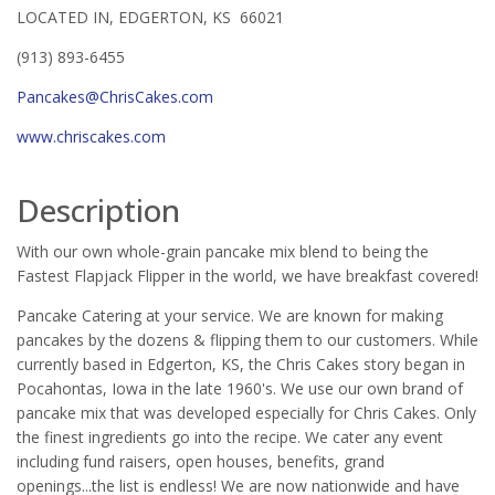
LOCATED IN, EDGERTON, KS 66021
(913) 893-6455
Pancakes@ChrisCakes.com
www.chriscakes.com
Description
With our own whole-grain pancake mix blend to being the
Fastest Flapjack Flipper in the world, we have breakfast covered!
Pancake Catering at your service. We are known for making
pancakes by the dozens & flipping them to our customers. While
currently based in Edgerton, KS, the Chris Cakes story began in
Pocahontas, Iowa in the late 1960's. We use our own brand of
pancake mix that was developed especially for Chris Cakes. Only
the finest ingredients go into the recipe. We cater any event
including fund raisers, open houses, benefits, grand
openings...the list is endless! We are now nationwide and have