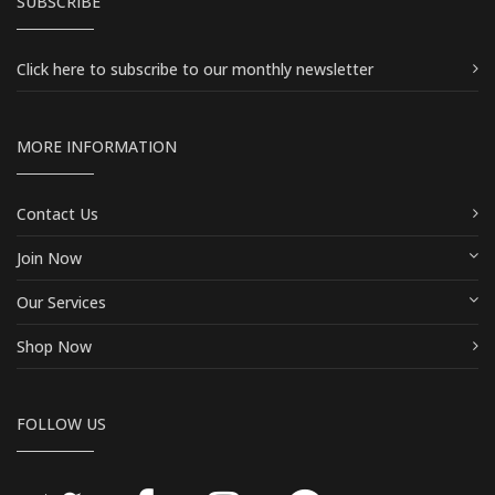
SUBSCRIBE
Click here
to subscribe to our monthly newsletter
MORE INFORMATION
Contact Us
Join Now
Our Services
Shop Now
FOLLOW US