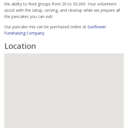
the ability to feed groups from 20 to 50,000. Your volunteers
assist with the setup, serving, and cleanup while we prepare all
the pancakes you can eat!
Our pancake mix can be purchased online at
Sunflower
Fundraising Company
.
Location