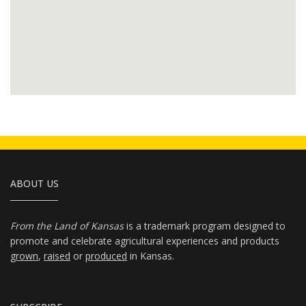
ABOUT US
From the Land of Kansas
is a trademark program designed to
promote and celebrate agricultural experiences and products
grown
,
raised
or
produced
in Kansas.