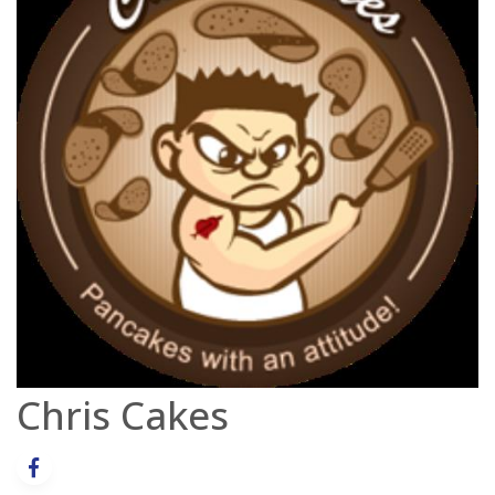
Chris Cakes