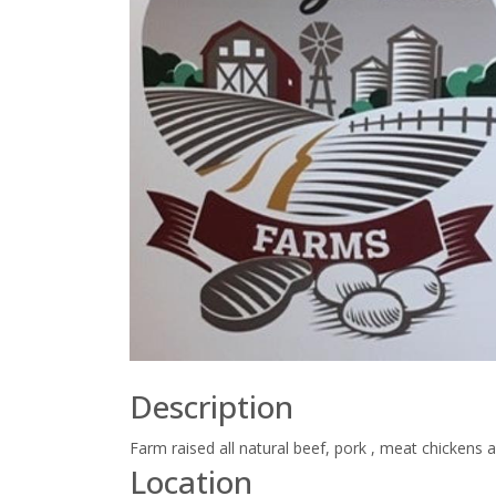
Description
Farm raised all natural beef, pork , meat chickens 
Location