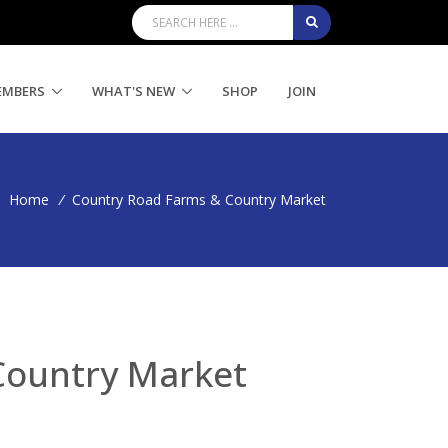
EMBERS
WHAT'S NEW
SHOP
JOIN
Home
/
Country Road Farms & Country Market
Country Market