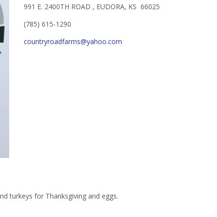
991 E. 2400TH ROAD , EUDORA, KS 66025
(785) 615-1290
countryroadfarms@yahoo.com
and turkeys for Thanksgiving and eggs.