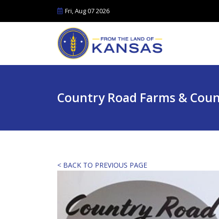
Fri, Aug 07 2026
Country Road Farms & Coun
< BACK TO PREVIOUS PAGE