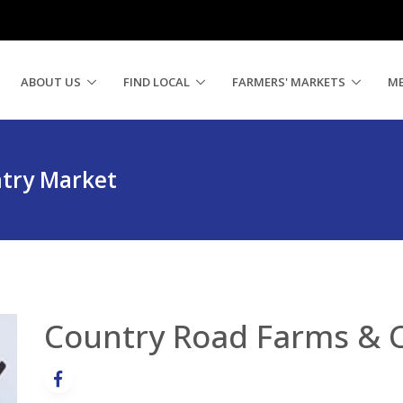
ABOUT US
FIND LOCAL
FARMERS' MARKETS
M
try Market
Country Road Farms & 