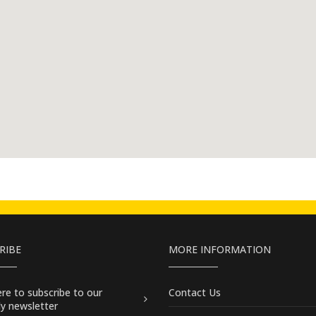
RIBE
MORE INFORMATION
here
to subscribe to our
Contact Us
y newsletter