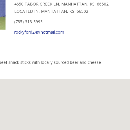
4650 TABOR CREEK LN, MANHATTAN, KS 66502
LOCATED IN, MANHATTAN, KS 66502
(785) 313-3993
rockyford24@hotmail.com
beef snack sticks with locally sourced beer and cheese