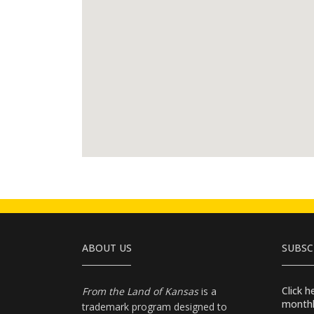
ABOUT US
SUBSC
Click 
From the Land of Kansas
is a
monthl
trademark program designed to