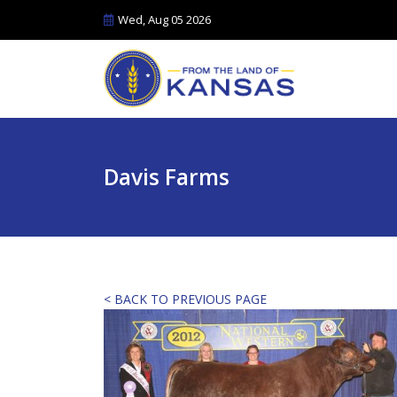
Wed, Aug 05 2026
Davis Farms
< BACK TO PREVIOUS PAGE