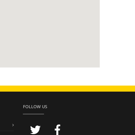
FOLLOW US