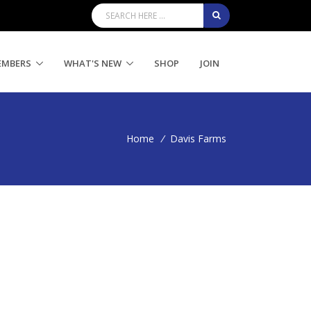
EMBERS
WHAT'S NEW
SHOP
JOIN
Home
/
Davis Farms