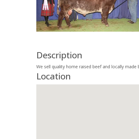
Description
We sell quality home raised beef and locally made 
Location