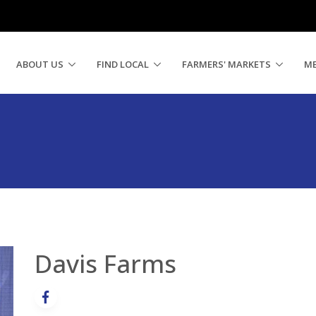
ABOUT US
FIND LOCAL
FARMERS' MARKETS
M
Davis Farms