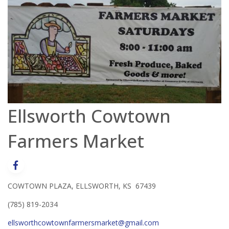
Ellsworth Cowtown
Farmers Market
COWTOWN PLAZA, ELLSWORTH, KS 67439
(785) 819-2034
ellsworthcowtownfarmersmarket@gmail.com