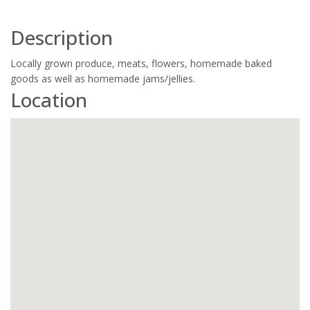
Description
Locally grown produce, meats, flowers, homemade baked
goods as well as homemade jams/jellies.
Location