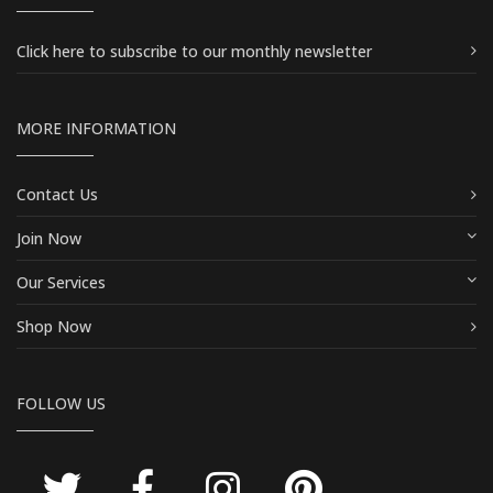
Click here
to subscribe to our monthly newsletter
MORE INFORMATION
Contact Us
Join Now
Our Services
Shop Now
FOLLOW US