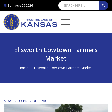
Sun, Aug 09 2026
Ellsworth Cowtown Farmers
Market
Home
/
Ellsworth Cowtown Farmers Market
< BACK TO PREVIOUS PAGE