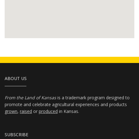
ABOUT US
From the Land of Kansas
is a trademark program designed to
promote and celebrate agricultural experiences and products
grown
,
raised
or
produced
in Kansas.
SUBSCRIBE