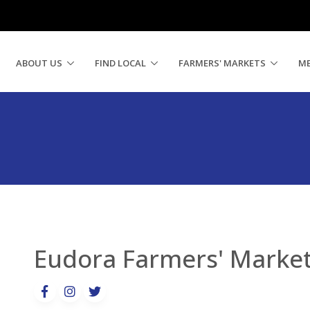
ABOUT US
FIND LOCAL
FARMERS' MARKETS
M
Eudora Farmers' Marke