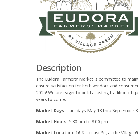
Description
The Eudora Farmers' Market is committed to maintai
ensure satisfaction for both vendors and consumers
2025! We are eager to build a lasting tradition of
years to come.
Market Days:
Tuesdays May 13 thru September 
Market Hours:
5:30 pm to 8:00 pm
Market Location:
16 & Locust St.; at the Village