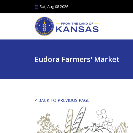
Sat, Aug 08 2026
Eudora Farmers' Market
< BACK TO PREVIOUS PAGE