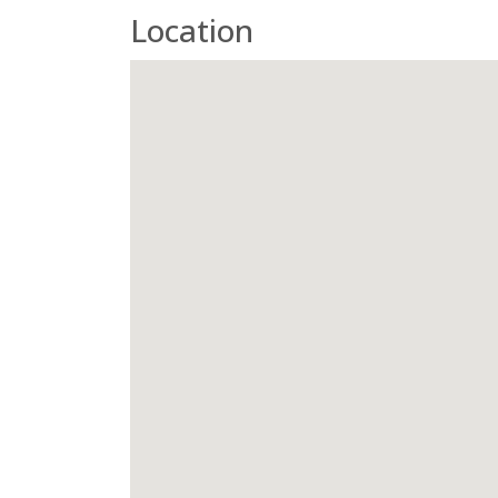
Location