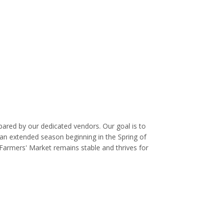
ared by our dedicated vendors. Our goal is to
 an extended season beginning in the Spring of
 Farmers' Market remains stable and thrives for