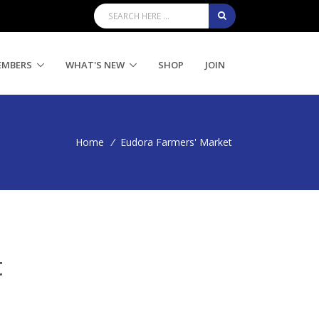
EMBERS
WHAT'S NEW
SHOP
JOIN
Home
/
Eudora Farmers' Market
t