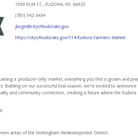
1550 ELM ST., EUDORA, KS 66025
(785) 542-3434
jkegin@cityofeudoraks.gov
https://cityofeudoraks.gov/514/Eudora-Farmers-Market
ning a 'producer-only' market; everything you find is grown and prep
. Building on our successful trial season, we're excited to announce
 quality and community connection, creating a future where the Eudora
30
 Green areas of the Nottingham Redevelopment District