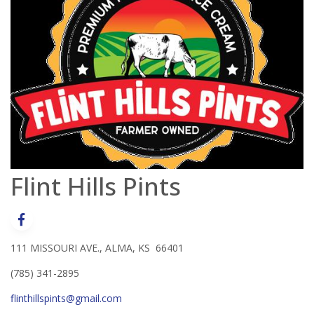
Flint Hills Pints
111 MISSOURI AVE., ALMA, KS 66401
(785) 341-2895
flinthillspints@gmail.com