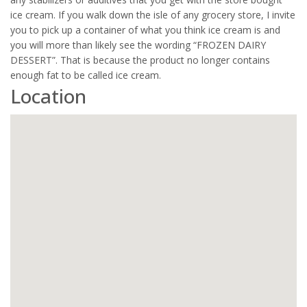
ice cream. If you walk down the isle of any grocery store, I invite
you to pick up a container of what you think ice cream is and
you will more than likely see the wording “FROZEN DAIRY
DESSERT”. That is because the product no longer contains
enough fat to be called ice cream.
Location