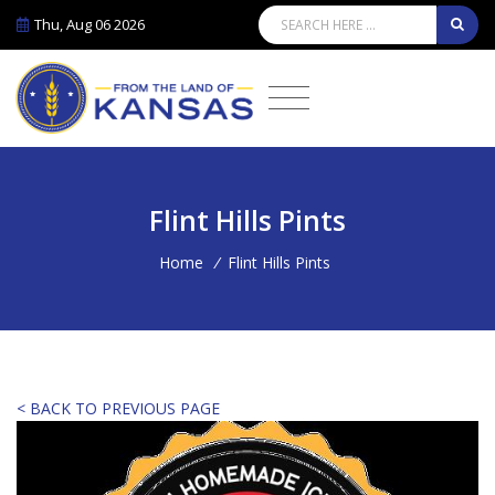
Thu, Aug 06 2026
Flint Hills Pints
Home
/
Flint Hills Pints
< BACK TO PREVIOUS PAGE