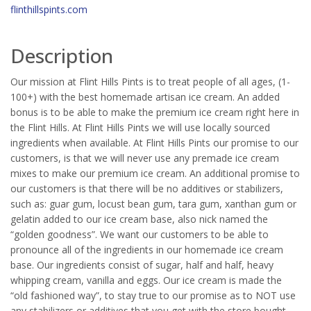
flinthillspints.com
Description
Our mission at Flint Hills Pints is to treat people of all ages, (1-
100+) with the best homemade artisan ice cream. An added
bonus is to be able to make the premium ice cream right here in
the Flint Hills. At Flint Hills Pints we will use locally sourced
ingredients when available. At Flint Hills Pints our promise to our
customers, is that we will never use any premade ice cream
mixes to make our premium ice cream. An additional promise to
our customers is that there will be no additives or stabilizers,
such as: guar gum, locust bean gum, tara gum, xanthan gum or
gelatin added to our ice cream base, also nick named the
“golden goodness”. We want our customers to be able to
pronounce all of the ingredients in our homemade ice cream
base. Our ingredients consist of sugar, half and half, heavy
whipping cream, vanilla and eggs. Our ice cream is made the
“old fashioned way”, to stay true to our promise as to NOT use
any stabilizers or additives that you get with the store bought