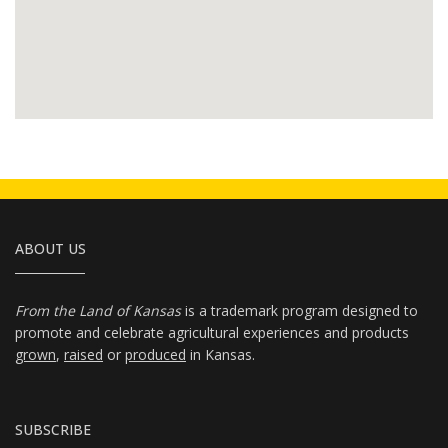
ABOUT US
From the Land of Kansas
is a trademark program designed to
promote and celebrate agricultural experiences and products
grown
,
raised
or
produced
in Kansas.
SUBSCRIBE