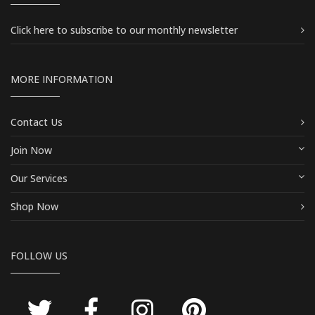
Click here
to subscribe to our monthly newsletter
MORE INFORMATION
Contact Us
Join Now
Our Services
Shop Now
FOLLOW US