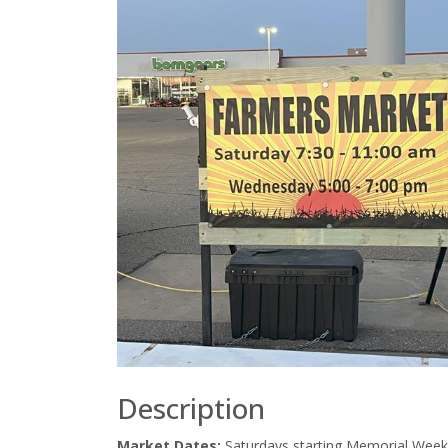
Description
Market Dates:
Saturdays starting Memorial Week