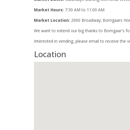
Market Hours:
7:30 AM to 11:00 AM
Market Location:
2900 Broadway; Bomgaars Home
We want to extend our big thanks to Bomgaar's for 
Interested in vending, please email to receive the 
Location