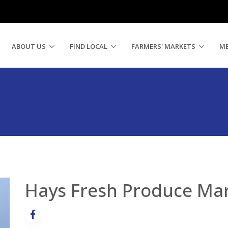
ABOUT US
FIND LOCAL
FARMERS' MARKETS
M
Hays Fresh Produce Ma