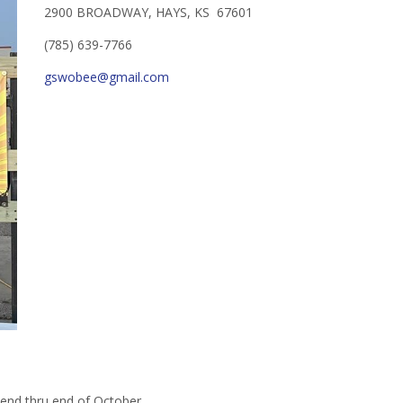
2900 BROADWAY, HAYS, KS 67601
(785) 639-7766
gswobee@gmail.com
end thru end of October