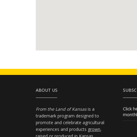
ABOUT US
SUBSC
Click 
From the Land of Kansas
is a
monthl
trademark program designed to
promote and celebrate agricultural
experiences and products
grown
,
raised
or
produced
in Kansas.