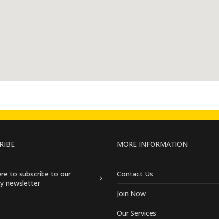
RIBE
MORE INFORMATION
here
to subscribe to our
Contact Us
y newsletter
Join Now
Our Services