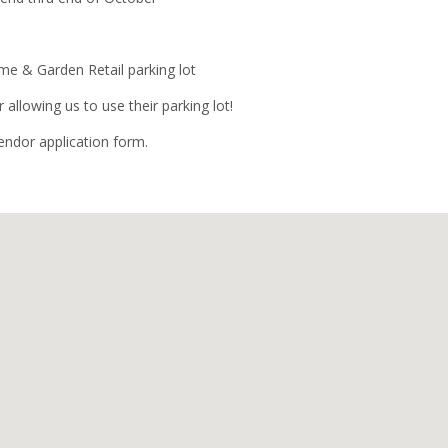
 & Garden Retail parking lot
allowing us to use their parking lot!
vendor application form.