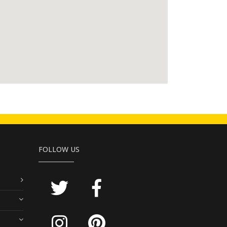
FOLLOW US