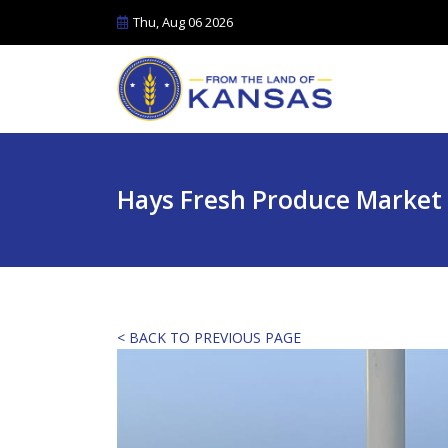
Thu, Aug 06 2026
Hays Fresh Produce Market
< BACK TO PREVIOUS PAGE