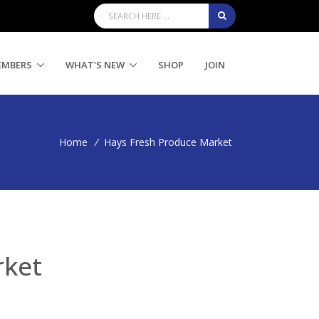
EMBERS
WHAT'S NEW
SHOP
JOIN
Home
/
Hays Fresh Produce Market
rket