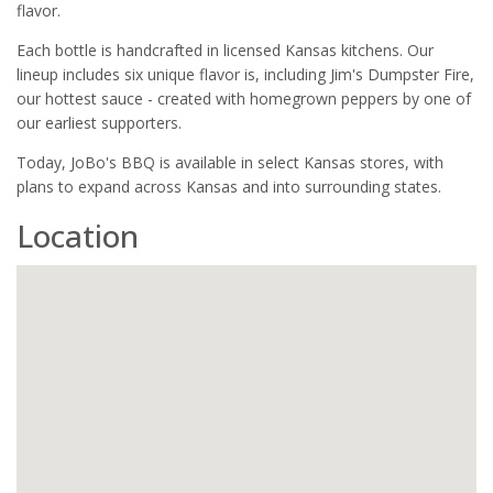
flavor.
Each bottle is handcrafted in licensed Kansas kitchens. Our
lineup includes six unique flavor is, including Jim's Dumpster Fire,
our hottest sauce - created with homegrown peppers by one of
our earliest supporters.
Today, JoBo's BBQ is available in select Kansas stores, with
plans to expand across Kansas and into surrounding states.
Location