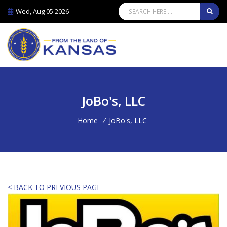
Wed, Aug 05 2026
JoBo's, LLC
Home
/
JoBo's, LLC
< BACK TO PREVIOUS PAGE