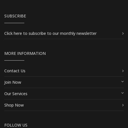
SUBSCRIBE
Click here
to subscribe to our monthly newsletter
MORE INFORMATION
Contact Us
Join Now
Our Services
Shop Now
FOLLOW US