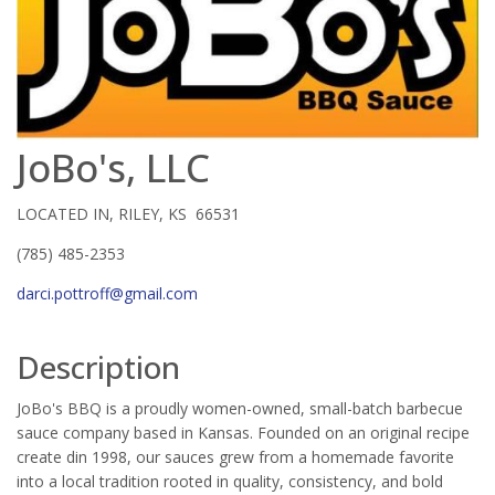
JoBo's, LLC
LOCATED IN, RILEY, KS 66531
(785) 485-2353
darci.pottroff@gmail.com
Description
JoBo's BBQ is a proudly women-owned, small-batch barbecue
sauce company based in Kansas. Founded on an original recipe
create din 1998, our sauces grew from a homemade favorite
into a local tradition rooted in quality, consistency, and bold