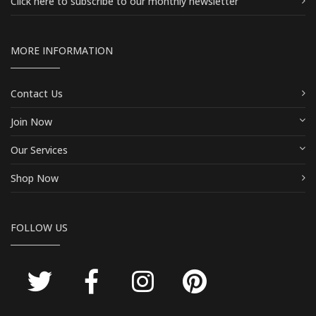
Click here
to subscribe to our monthly newsletter
MORE INFORMATION
Contact Us
Join Now
Our Services
Shop Now
FOLLOW US