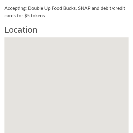
Accepting: Double Up Food Bucks, SNAP and debit/credit
cards for $5 tokens
Location