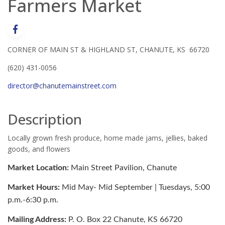
Farmers Market
CORNER OF MAIN ST & HIGHLAND ST, CHANUTE, KS 66720
(620) 431-0056
director@chanutemainstreet.com
Description
Locally grown fresh produce, home made jams, jellies, baked
goods, and flowers
Market Location:
Main Street Pavilion, Chanute
Market Hours:
Mid May- Mid September | Tuesdays, 5:00
p.m.-6:30 p.m.
Mailing Address:
P. O. Box 22 Chanute, KS 66720