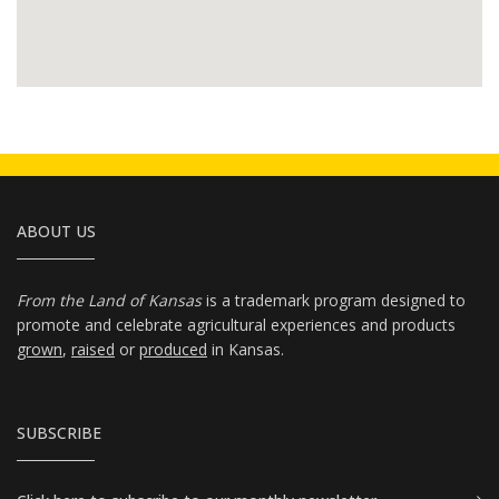
ABOUT US
From the Land of Kansas
is a trademark program designed to
promote and celebrate agricultural experiences and products
grown
,
raised
or
produced
in Kansas.
SUBSCRIBE