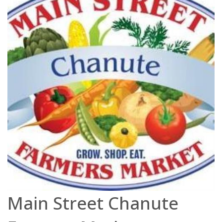
Main Street Chanute