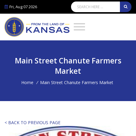
Fri, Aug 07 2026
Main Street Chanute Farmers
Market
Home
/
Main Street Chanute Farmers Market
< BACK TO PREVIOUS PAGE