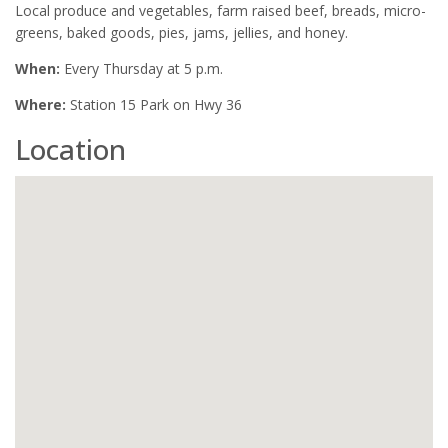
Local produce and vegetables, farm raised beef, breads, micro-
greens, baked goods, pies, jams, jellies, and honey.
When:
Every Thursday at 5 p.m.
Where:
Station 15 Park on Hwy 36
Location