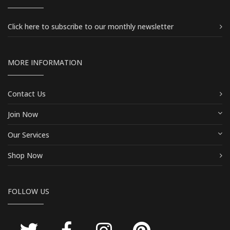
Click here
to subscribe to our monthly newsletter
MORE INFORMATION
Contact Us
Join Now
Our Services
Shop Now
FOLLOW US