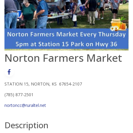
Norton Farmers Market
STATION 15, NORTON, KS 67654-2107
(785) 877-2501
nortoncc@ruraltel.net
Description