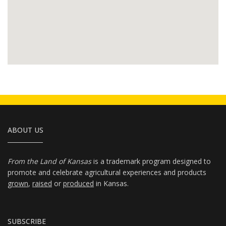
ABOUT US
From the Land of Kansas
is a trademark program designed to
promote and celebrate agricultural experiences and products
grown
,
raised
or
produced
in Kansas.
SUBSCRIBE