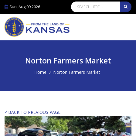
Sun, Aug 09 2026
Norton Farmers Market
Home
/
Norton Farmers Market
< BACK TO PREVIOUS PAGE