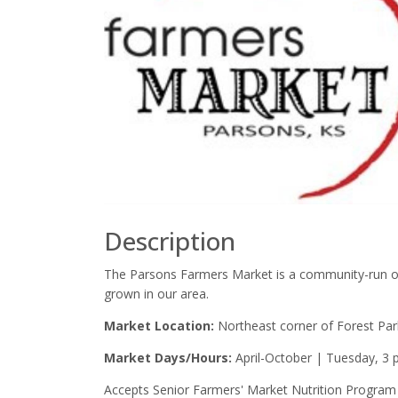
Description
The Parsons Farmers Market is a community-run org
grown in our area.
Market Location:
Northeast corner of Forest P
Market Days/Hours:
April-October | Tuesday, 3 p
Accepts Senior Farmers' Market Nutrition Program