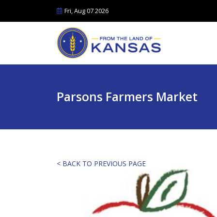
Fri, Aug 07 2026
Parsons Farmers Market
< BACK TO PREVIOUS PAGE