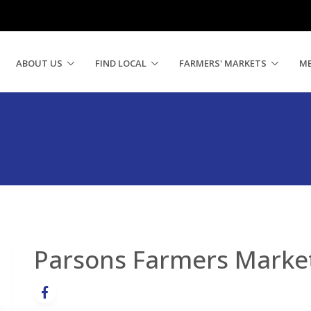
ABOUT US
FIND LOCAL
FARMERS' MARKETS
M
Parsons Farmers Marke