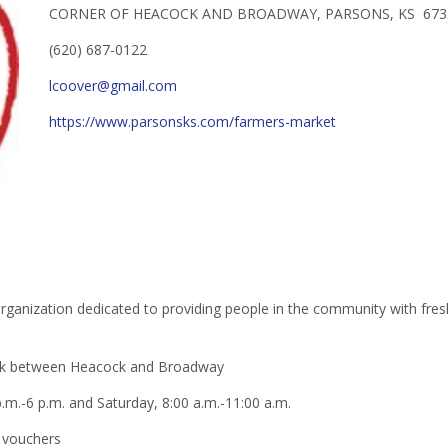
CORNER OF HEACOCK AND BROADWAY, PARSONS, KS 673
(620) 687-0122
lcoover@gmail.com
https://www.parsonsks.com/farmers-market
anization dedicated to providing people in the community with fresh,
ark between Heacock and Broadway
.m.-6 p.m. and Saturday, 8:00 a.m.-11:00 a.m.
 vouchers