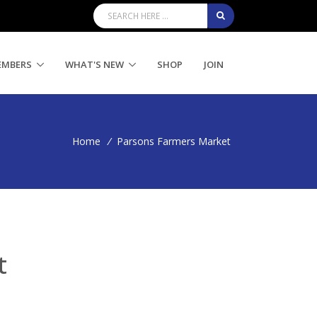
EMBERS
WHAT'S NEW
SHOP
JOIN
Home
/
Parsons Farmers Market
t