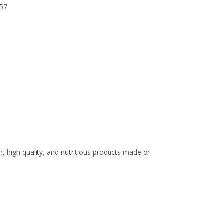
57
 high quality, and nutritious products made or