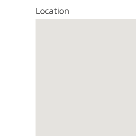
Location