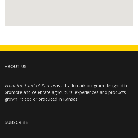
ABOUT US
From the Land of Kansas
is a trademark program designed to
promote and celebrate agricultural experiences and products
grown
,
raised
or
produced
in Kansas.
SUBSCRIBE