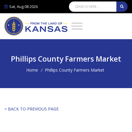
Sat, Aug 08 2026
Phillips County Farmers Market
Home
/
Phillips County Farmers Market
< BACK TO PREVIOUS PAGE