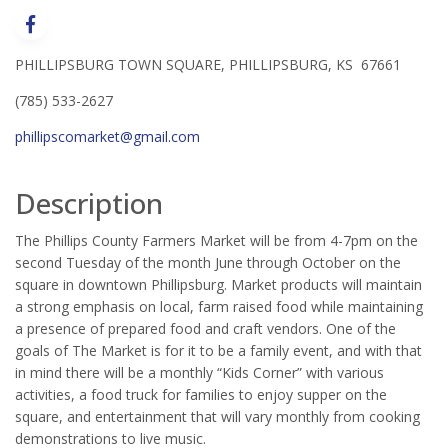
PHILLIPSBURG TOWN SQUARE, PHILLIPSBURG, KS 67661
(785) 533-2627
phillipscomarket@gmail.com
Description
The Phillips County Farmers Market will be from 4-7pm on the
second Tuesday of the month June through October on the
square in downtown Phillipsburg. Market products will maintain
a strong emphasis on local, farm raised food while maintaining
a presence of prepared food and craft vendors. One of the
goals of The Market is for it to be a family event, and with that
in mind there will be a monthly “Kids Corner” with various
activities, a food truck for families to enjoy supper on the
square, and entertainment that will vary monthly from cooking
demonstrations to live music.