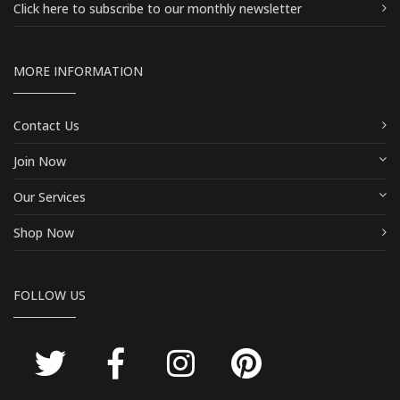
Click here
to subscribe to our monthly newsletter
MORE INFORMATION
Contact Us
Join Now
Our Services
Shop Now
FOLLOW US