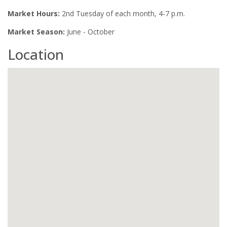
Market Hours:
2nd Tuesday of each month, 4-7 p.m.
Market Season:
June - October
Location