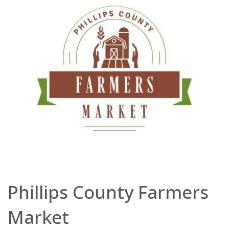
Phillips County Farmers
Market