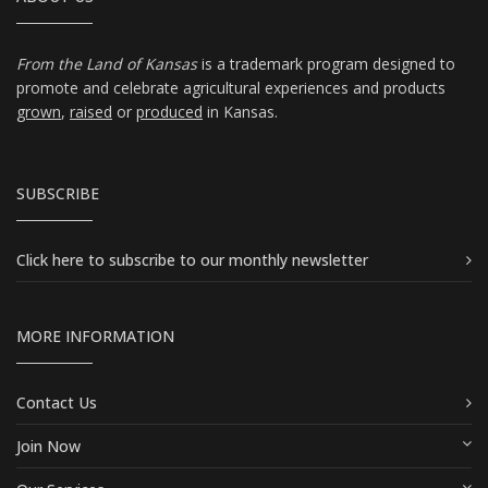
From the Land of Kansas
is a trademark program designed to
promote and celebrate agricultural experiences and products
grown
,
raised
or
produced
in Kansas.
SUBSCRIBE
Click here
to subscribe to our monthly newsletter
MORE INFORMATION
Contact Us
Join Now