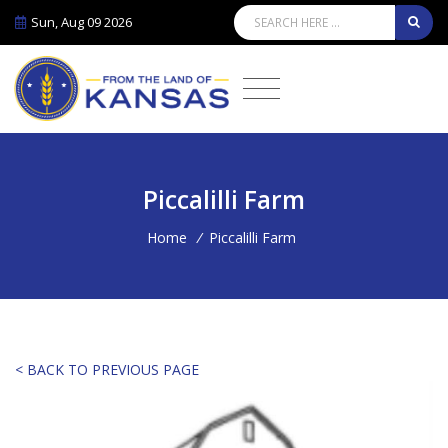
Sun, Aug 09 2026
Piccalilli Farm
Home
/
Piccalilli Farm
< BACK TO PREVIOUS PAGE