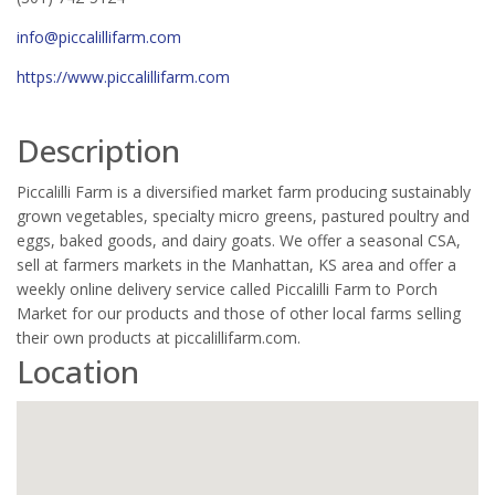
info@piccalillifarm.com
https://www.piccalillifarm.com
Description
Piccalilli Farm is a diversified market farm producing sustainably
grown vegetables, specialty micro greens, pastured poultry and
eggs, baked goods, and dairy goats. We offer a seasonal CSA,
sell at farmers markets in the Manhattan, KS area and offer a
weekly online delivery service called Piccalilli Farm to Porch
Market for our products and those of other local farms selling
their own products at piccalillifarm.com.
Location