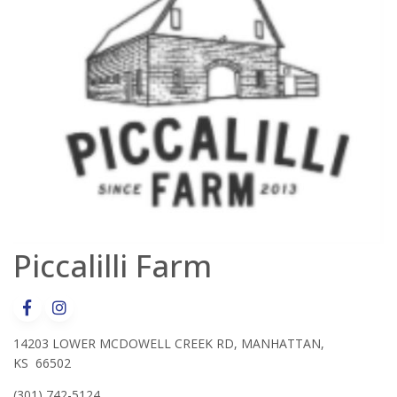
Piccalilli Farm
14203 LOWER MCDOWELL CREEK RD, MANHATTAN,
KS 66502
(301) 742-5124