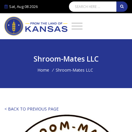
Sat, Aug 08 2026
Shroom-Mates LLC
Home
/
Shroom-Mates LLC
< BACK TO PREVIOUS PAGE