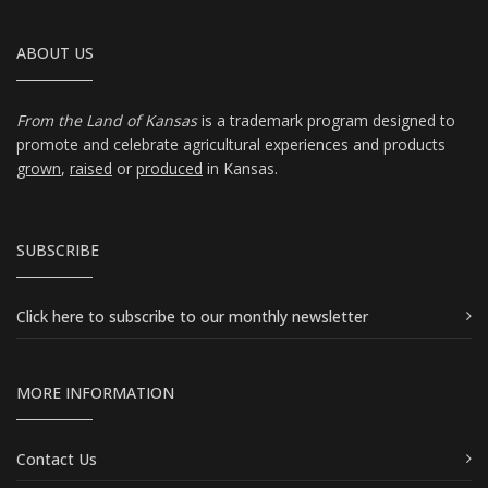
ABOUT US
From the Land of Kansas
is a trademark program designed to
promote and celebrate agricultural experiences and products
grown
,
raised
or
produced
in Kansas.
SUBSCRIBE
Click here
to subscribe to our monthly newsletter
MORE INFORMATION
Contact Us