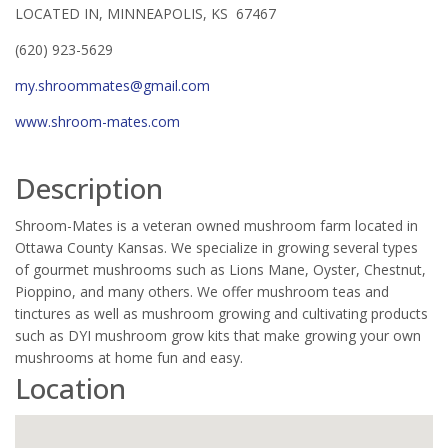
LOCATED IN, MINNEAPOLIS, KS 67467
(620) 923-5629
my.shroommates@gmail.com
www.shroom-mates.com
Description
Shroom-Mates is a veteran owned mushroom farm located in
Ottawa County Kansas. We specialize in growing several types
of gourmet mushrooms such as Lions Mane, Oyster, Chestnut,
Pioppino, and many others. We offer mushroom teas and
tinctures as well as mushroom growing and cultivating products
such as DYI mushroom grow kits that make growing your own
mushrooms at home fun and easy.
Location