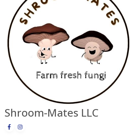
Shroom-Mates LLC