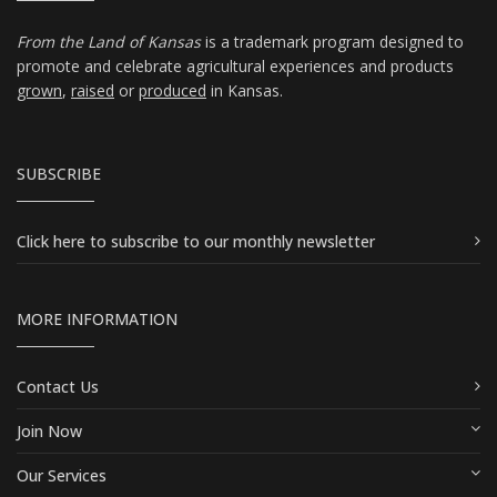
From the Land of Kansas
is a trademark program designed to
promote and celebrate agricultural experiences and products
grown
,
raised
or
produced
in Kansas.
SUBSCRIBE
Click here
to subscribe to our monthly newsletter
MORE INFORMATION
Contact Us
Join Now
Our Services