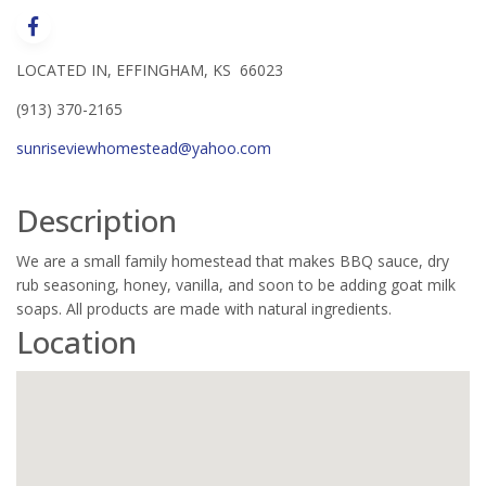
LOCATED IN, EFFINGHAM, KS 66023
(913) 370-2165
sunriseviewhomestead@yahoo.com
Description
We are a small family homestead that makes BBQ sauce, dry
rub seasoning, honey, vanilla, and soon to be adding goat milk
soaps. All products are made with natural ingredients.
Location