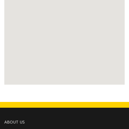
ABOUT US