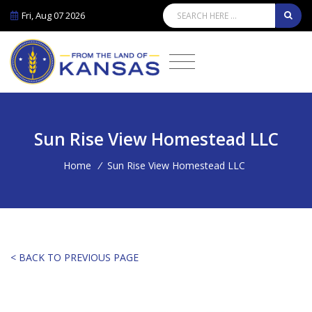
Fri, Aug 07 2026
Sun Rise View Homestead LLC
Home
/
Sun Rise View Homestead LLC
< BACK TO PREVIOUS PAGE