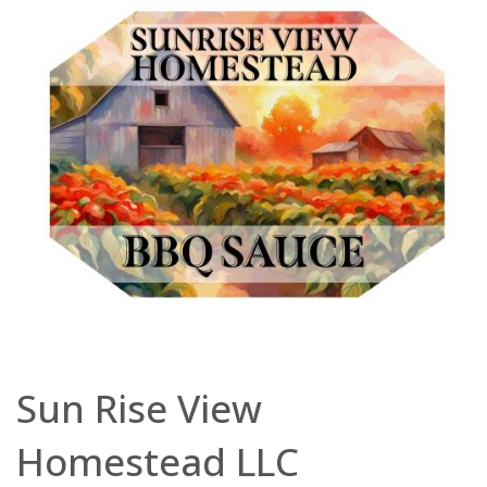
Sun Rise View
Homestead LLC