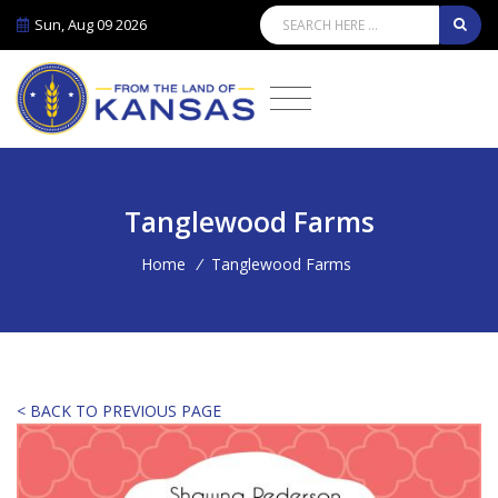
Sun, Aug 09 2026
Tanglewood Farms
Home
/
Tanglewood Farms
< BACK TO PREVIOUS PAGE