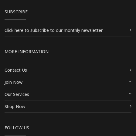
SUBSCRIBE
Click here
to subscribe to our monthly newsletter
MORE INFORMATION
Contact Us
Join Now
Our Services
Shop Now
FOLLOW US