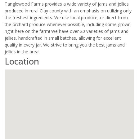
Tanglewood Farms provides a wide variety of jams and jellies
produced in rural Clay county with an emphasis on utilizing only
the freshest ingredients. We use local produce, or direct from
the orchard produce whenever possible, including some grown
right here on the farm! We have over 20 varieties of jams and
jellies, handcrafted in small batches, allowing for excellent
quality in every jar. We strive to bring you the best jams and
jellies in the area!
Location