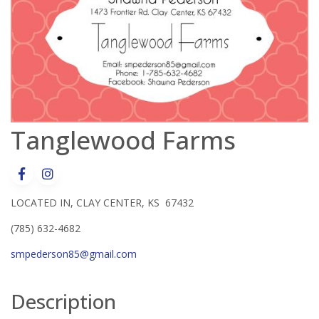
Tanglewood Farms
LOCATED IN, CLAY CENTER, KS 67432
(785) 632-4682
smpederson85@gmail.com
Description