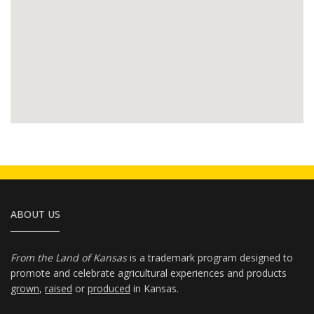
ABOUT US
From the Land of Kansas
is a trademark program designed to
promote and celebrate agricultural experiences and products
grown
,
raised
or
produced
in Kansas.