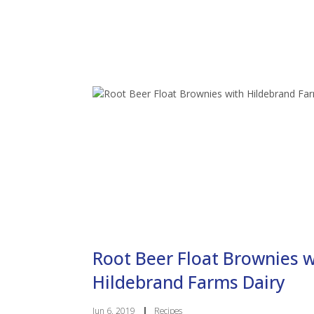
Root Beer Float Brownies w
Hildebrand Farms Dairy
Jun 6, 2019
|
Recipes