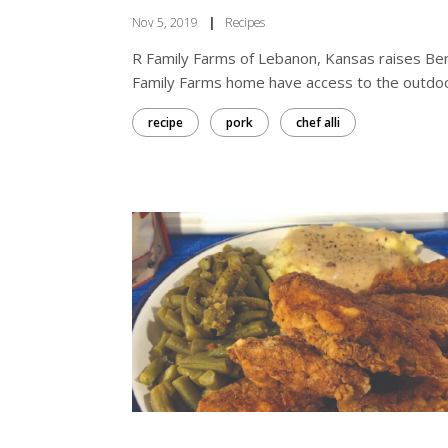
Nov 5, 2019
|
Recipes
R Family Farms of Lebanon, Kansas raises Berks
Family Farms home have access to the outdoors,
recipe
pork
chef alli