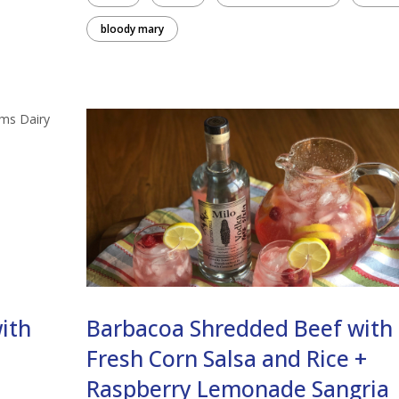
bloody mary
ith
Barbacoa Shredded Beef with
Fresh Corn Salsa and Rice +
Raspberry Lemonade Sangria