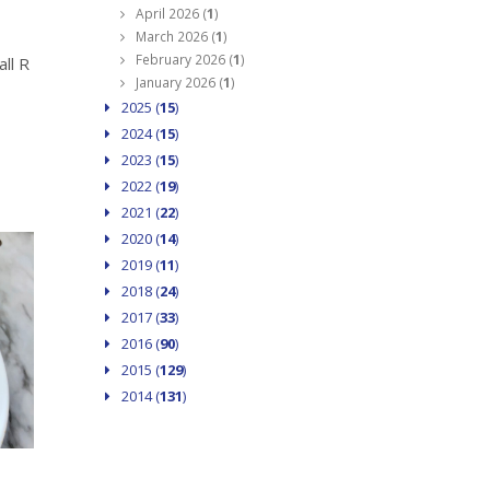
April 2026 (
1
)
March 2026 (
1
)
February 2026 (
1
)
ll R
January 2026 (
1
)
2025 (
15
)
2024 (
15
)
2023 (
15
)
2022 (
19
)
2021 (
22
)
2020 (
14
)
2019 (
11
)
2018 (
24
)
2017 (
33
)
2016 (
90
)
2015 (
129
)
2014 (
131
)