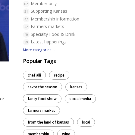
Member only
62
Supporting Kansas
51
Membership information
47
Farmers markets
42
Specialty Food & Drink
40
Latest happenings
39
More categories ...
Popular Tags
chef alli
recipe
savor the season
kansas
(or
fancy food show
social media
farmers market
from the land of kansas
local
membership
wine