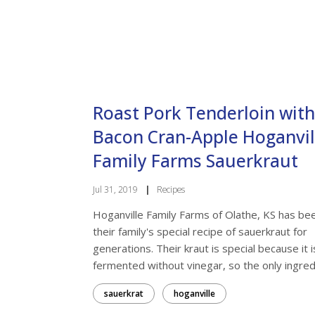
Last N
Roast Pork Tenderloin with
By submittin
Research Par
the SafeUnsu
Bacon Cran-Apple Hoganvil
Family Farms Sauerkraut
Jul 31, 2019
|
Recipes
Hoganville Family Farms of Olathe, KS has be
their family's special recipe of sauerkraut for
generations. Their kraut is special because it i
fermented without vinegar, so the only ingred.
sauerkrat
hoganville