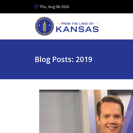
Thu, Aug 06 2026
Blog Posts: 2019