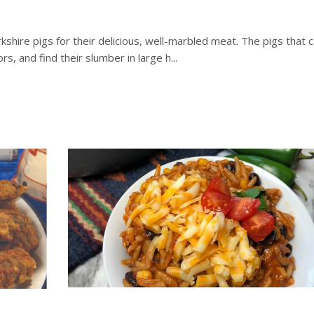
hire pigs for their delicious, well-marbled meat. The pigs that ca
 and find their slumber in large h...