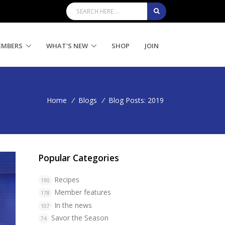
EMBERS
WHAT'S NEW
SHOP
JOIN
Home
/
Blogs
/
Blog Posts: 2019
Popular Categories
Recipes
190
Member features
178
In the news
107
Savor the Season
74