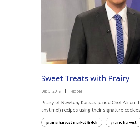
Sweet Treats with Prairy
Dec 5, 2019
|
Recipes
Prairy of Newton, Kansas joined Chef Alli on
anytime!) recipes using their signature cookies. 
prairie harvest market & deli
prairie harvest