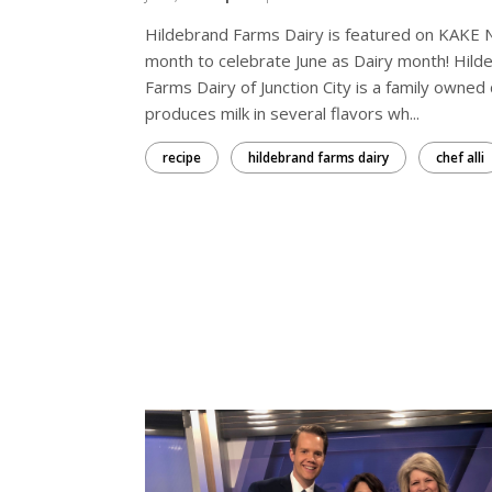
Hildebrand Farms Dairy is featured on KAKE 
month to celebrate June as Dairy month! Hild
Farms Dairy of Junction City is a family owned 
produces milk in several flavors wh...
recipe
hildebrand farms dairy
chef alli