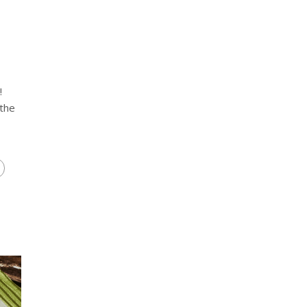
!
 the