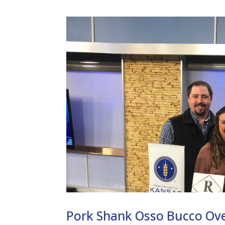
Pork Shank Osso Bucco Ov