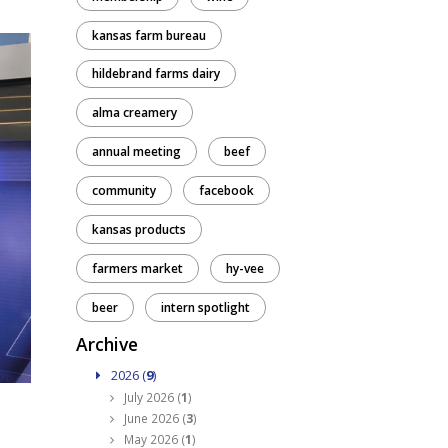
kansas farm bureau
hildebrand farms dairy
alma creamery
annual meeting
beef
community
facebook
kansas products
farmers market
hy-vee
beer
intern spotlight
Archive
2026 (
9
)
July 2026 (
1
)
June 2026 (
3
)
May 2026 (
1
)