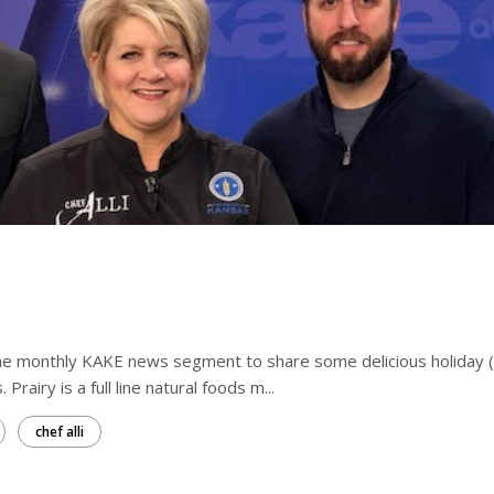
 the monthly KAKE news segment to share some delicious holiday 
Prairy is a full line natural foods m...
chef alli