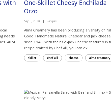
s with
One-Skillet Cheesy Enchilada
Orzo
Sep 5, 2019
|
Recipes
ocal
Alma Creamery has been producing a variety of 'Nib
ing needs
Good' Handmade Natural Cheddar and Jack cheese
es. All of
since 1946. With their Co-Jack Cheese featured in t
 more local in your life?
recipe crafted by Chef Alli, you can ex...
skillet
chef alli
cheese
alma creamery
, offers, and tips for shopping with local Kansas businesses and
 Markets from From the Land of Kansas in your inbox.
ame