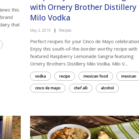
with Ornery Brother Distillery
News this
Milo Vodka
ebrand
dairy that
May 2, 2019
|
Recipes
Perfect recipes for your Cinco de Mayo celebration
Enjoy this south-of-the-border worthy recipe with
featured Raspberry Lemonade Sangria featuring
Ornery Brothers Distillery Milo Vodka. Milo V...
vodka
recipe
mexican food
mexican
cinco de mayo
chef alli
alcohol