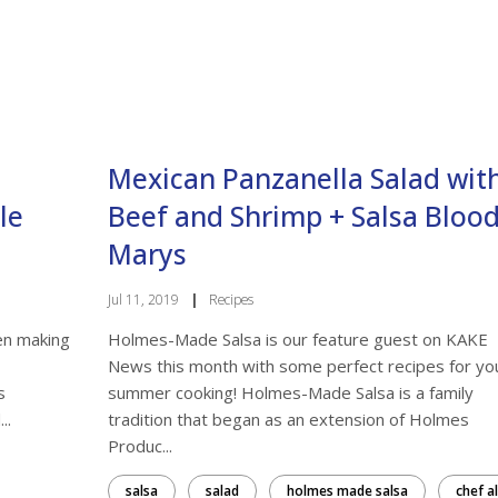
ame
Mexican Panzanella Salad wit
g this form, you are consenting to receive marketing emails from: From the Land of Kansas, 
k Dr, Manhattan, KS, 66502, US. You can revoke your consent to receive emails at any tim
bscribe® link, found at the bottom of every email.
Emails are serviced by Constant Contact.
le
Beef and Shrimp + Salsa Bloo
Marys
Sign up!
Jul 11, 2019
|
Recipes
en making
Holmes-Made Salsa is our feature guest on KAKE
News this month with some perfect recipes for yo
s
summer cooking! Holmes-Made Salsa is a family
..
tradition that began as an extension of Holmes
Produc...
salsa
salad
holmes made salsa
chef al