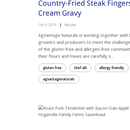
Country-Fried Steak Finger
Cream Gravy
Oct 4, 2019
|
Recipes
AgVantage Naturals is working together with l
growers and producers to meet the challeng
of the gluten-free and allergen-free communiti
Want
their flours and mixes are carefully s...
gluten free
chef alli
allergy friendly
Get news
Farmers'
agvantagenaturals
Email
First N