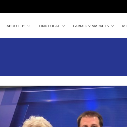
ABOUT US
FIND LOCAL
FARMERS' MARKETS
M