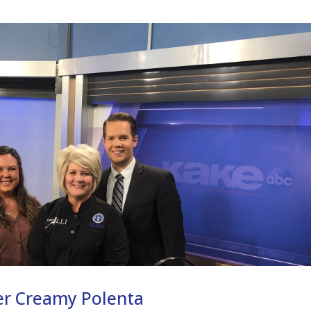
er Creamy Polenta