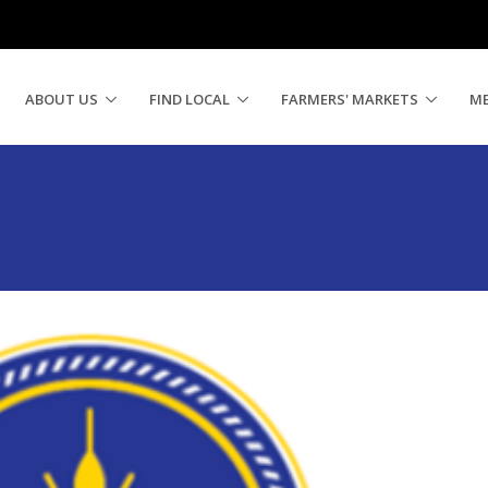
ABOUT US
FIND LOCAL
FARMERS' MARKETS
M