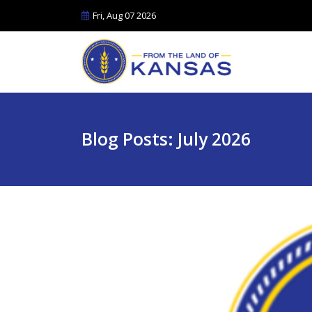
Fri, Aug 07 2026
Blog Posts: July 2026