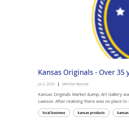
Kansas Originals - Over 35 y
Jul 2, 2026
|
Member features
Kansas Originals Market &amp; Art Gallery was
Lawson. After realizing there was no place to se
local business
kansas products
kansas 