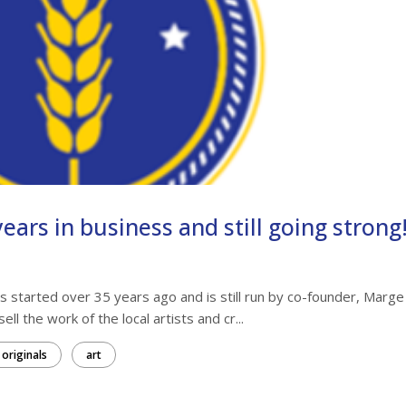
ears in business and still going strong
 started over 35 years ago and is still run by co-founder, Marge
ll the work of the local artists and cr...
originals
art