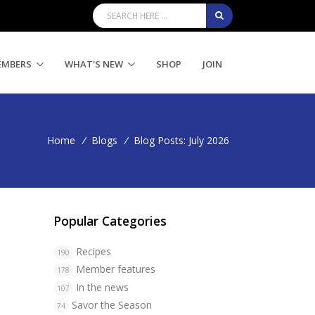
EMBERS
WHAT'S NEW
SHOP
JOIN
Home
/
Blogs
/
Blog Posts: July 2026
Popular Categories
Recipes
190
Member features
178
In the news
107
Savor the Season
74