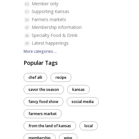
Member only
62
Supporting Kansas
51
Farmers markets
50
Membership information
47
Specialty Food & Drink
40
Latest happenings
39
More categories ...
Popular Tags
!
chef alli
recipe
savor the season
kansas
fancy food show
social media
farmers market
from the land of kansas
local
membership
wine