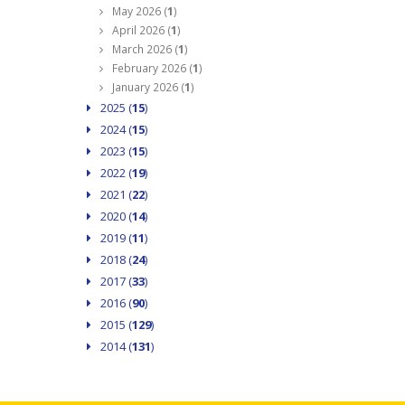
May 2026 (
1
)
April 2026 (
1
)
March 2026 (
1
)
February 2026 (
1
)
January 2026 (
1
)
2025 (
15
)
2024 (
15
)
2023 (
15
)
2022 (
19
)
2021 (
22
)
2020 (
14
)
2019 (
11
)
2018 (
24
)
2017 (
33
)
2016 (
90
)
2015 (
129
)
2014 (
131
)