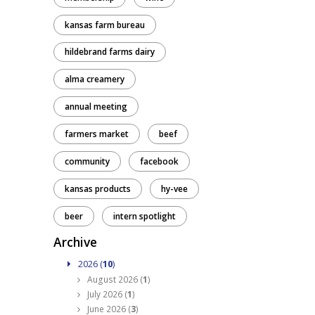
kansas farm bureau
hildebrand farms dairy
alma creamery
annual meeting
farmers market
beef
community
facebook
kansas products
hy-vee
beer
intern spotlight
Archive
2026 (
10
)
August 2026 (
1
)
July 2026 (
1
)
June 2026 (
3
)