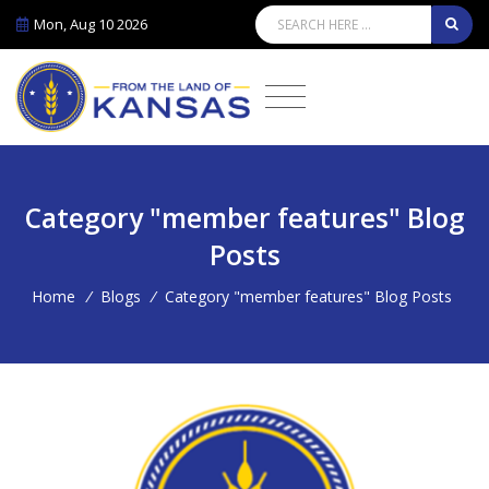
Mon, Aug 10 2026
Category "member features" Blog
Posts
Home
/
Blogs
/
Category "member features" Blog Posts