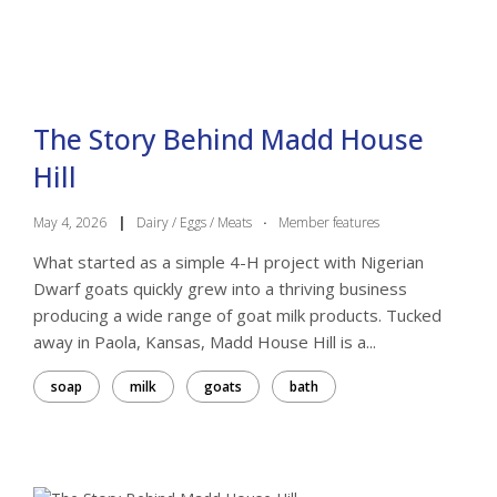
The Story Behind Madd House
Hill
May 4, 2026
|
Dairy / Eggs / Meats
·
Member features
What started as a simple 4-H project with Nigerian
Dwarf goats quickly grew into a thriving business
producing a wide range of goat milk products. Tucked
away in Paola, Kansas, Madd House Hill is a...
soap
milk
goats
bath