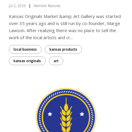
Jul 2, 2026
|
Member features
Kansas Originals Market &amp; Art Gallery was started
over 35 years ago and is still run by co-founder, Marge
Lawson. After realizing there was no place to sell the
work of the local artists and cr...
local business
kansas products
kansas originals
art