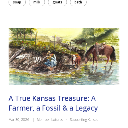
soap
milk
goats
bath
A True Kansas Treasure: A
Farmer, a Fossil & a Legacy
Mar 30, 2026
|
Member features
·
Supporting Kansas