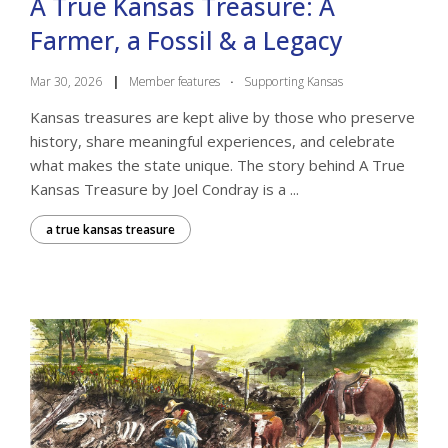
A True Kansas Treasure: A
Farmer, a Fossil & a Legacy
Mar 30, 2026
|
Member features
·
Supporting Kansas
Kansas treasures are kept alive by those who preserve
history, share meaningful experiences, and celebrate
what makes the state unique. The story behind A True
Kansas Treasure by Joel Condray is a ...
a true kansas treasure