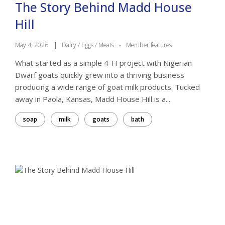
The Story Behind Madd House
Hill
May 4, 2026
|
Dairy / Eggs / Meats
·
Member features
What started as a simple 4-H project with Nigerian
Dwarf goats quickly grew into a thriving business
producing a wide range of goat milk products. Tucked
away in Paola, Kansas, Madd House Hill is a...
soap
milk
goats
bath