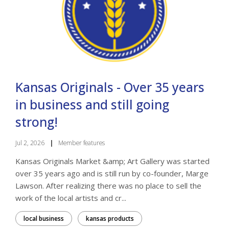
Kansas Originals - Over 35 years
in business and still going
strong!
Jul 2, 2026
|
Member features
Kansas Originals Market &amp; Art Gallery was started
over 35 years ago and is still run by co-founder, Marge
Lawson. After realizing there was no place to sell the
work of the local artists and cr...
local business
kansas products