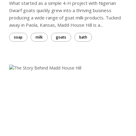
What started as a simple 4-H project with Nigerian
Dwarf goats quickly grew into a thriving business
producing a wide range of goat milk products. Tucked
away in Paola, Kansas, Madd House Hill is a...
soap
milk
goats
bath