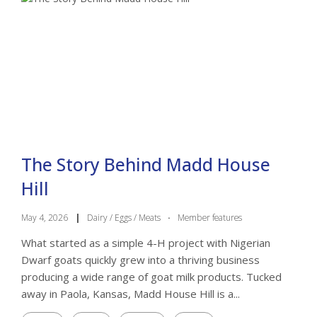
The Story Behind Madd House
Hill
May 4, 2026
|
Dairy / Eggs / Meats
·
Member features
What started as a simple 4-H project with Nigerian
Dwarf goats quickly grew into a thriving business
producing a wide range of goat milk products. Tucked
away in Paola, Kansas, Madd House Hill is a...