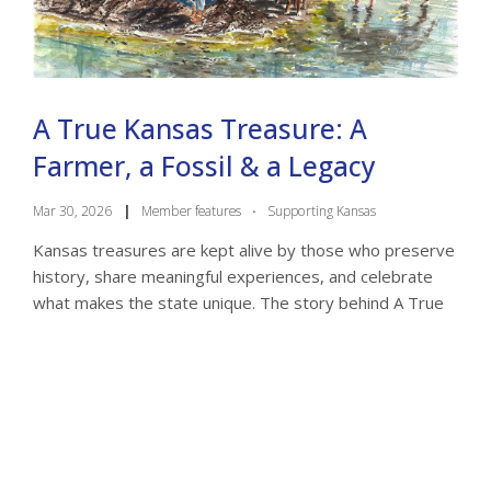
A True Kansas Treasure: A
Farmer, a Fossil & a Legacy
Mar 30, 2026
|
Member features
·
Supporting Kansas
Kansas treasures are kept alive by those who preserve
history, share meaningful experiences, and celebrate
what makes the state unique. The story behind A True
Kansas Treasure by Joel Condray is a ...
a true kansas treasure