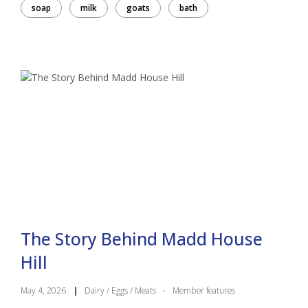
soap
milk
goats
bath
The Story Behind Madd House
Hill
May 4, 2026
|
Dairy / Eggs / Meats
·
Member features