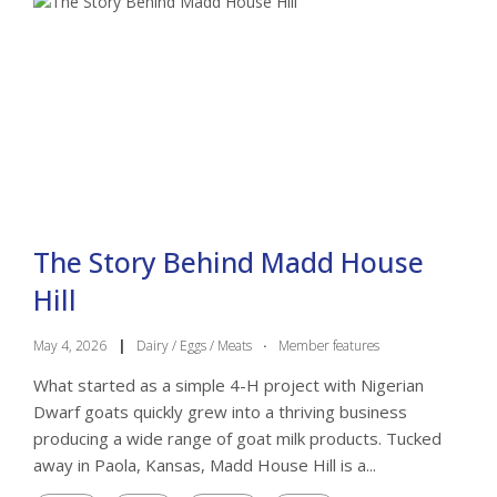
The Story Behind Madd House
Hill
May 4, 2026
|
Dairy / Eggs / Meats
·
Member features
What started as a simple 4-H project with Nigerian
Dwarf goats quickly grew into a thriving business
producing a wide range of goat milk products. Tucked
away in Paola, Kansas, Madd House Hill is a...