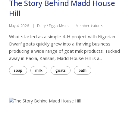
The Story Behind Madd House
Hill
May 4, 2026
|
Dairy / Eggs / Meats
·
Member features
What started as a simple 4-H project with Nigerian
Dwarf goats quickly grew into a thriving business
producing a wide range of goat milk products. Tucked
away in Paola, Kansas, Madd House Hill is a...
soap
milk
goats
bath