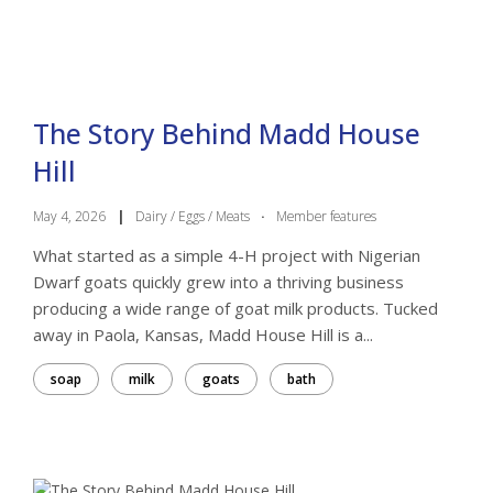
The Story Behind Madd House
Hill
May 4, 2026
|
Dairy / Eggs / Meats
·
Member features
What started as a simple 4-H project with Nigerian
Dwarf goats quickly grew into a thriving business
producing a wide range of goat milk products. Tucked
away in Paola, Kansas, Madd House Hill is a...
soap
milk
goats
bath