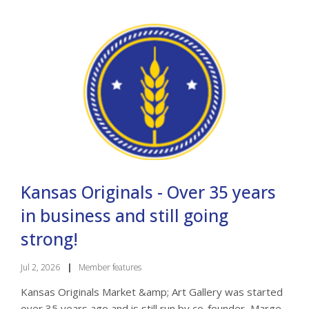
Kansas Originals - Over 35 years
in business and still going
strong!
Jul 2, 2026
|
Member features
Kansas Originals Market &amp; Art Gallery was started
over 35 years ago and is still run by co-founder, Marge