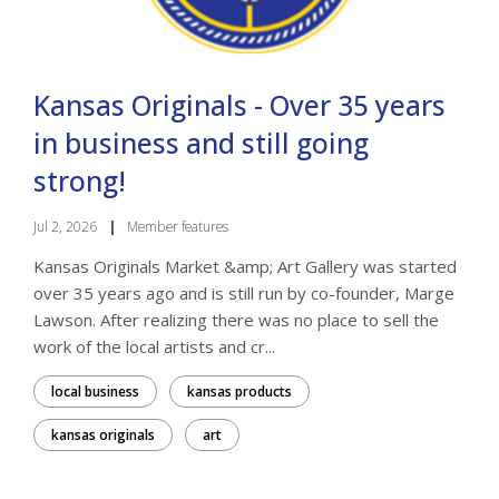
Kansas Originals - Over 35 years
in business and still going
strong!
Jul 2, 2026
|
Member features
Kansas Originals Market &amp; Art Gallery was started
over 35 years ago and is still run by co-founder, Marge
Lawson. After realizing there was no place to sell the
work of the local artists and cr...
local business
kansas products
kansas originals
art