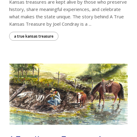
Kansas treasures are kept alive by those who preserve
history, share meaningful experiences, and celebrate
what makes the state unique. The story behind A True
Kansas Treasure by Joel Condray is a ...
a true kansas treasure