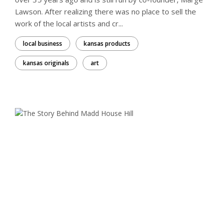
Lawson. After realizing there was no place to sell the
work of the local artists and cr...
local business
kansas products
kansas originals
art