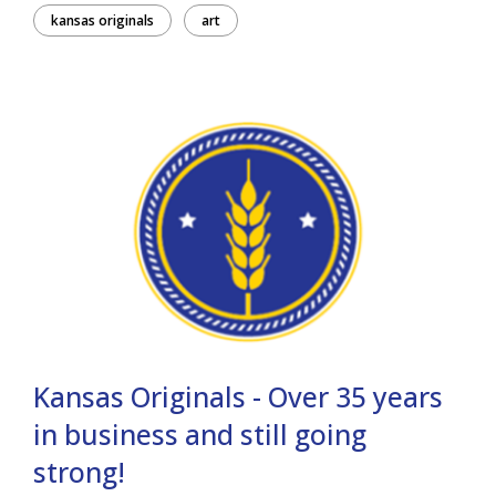
kansas originals
art
Kansas Originals - Over 35 years
in business and still going
strong!