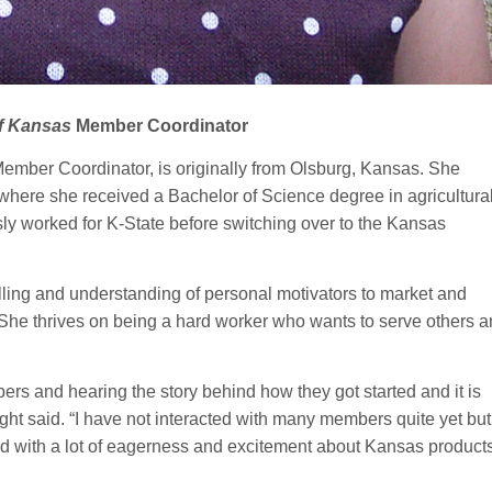
f Kansas
Member Coordinator
ember Coordinator, is originally from Olsburg, Kansas. She
where she received a Bachelor of Science degree in agricultura
y worked for K-State before switching over to the Kansas
elling and understanding of personal motivators to market and
he thrives on being a hard worker who wants to serve others 
ers and hearing the story behind how they got started and it is
right said. “I have not interacted with many members quite yet bu
ed with a lot of eagerness and excitement about Kansas product