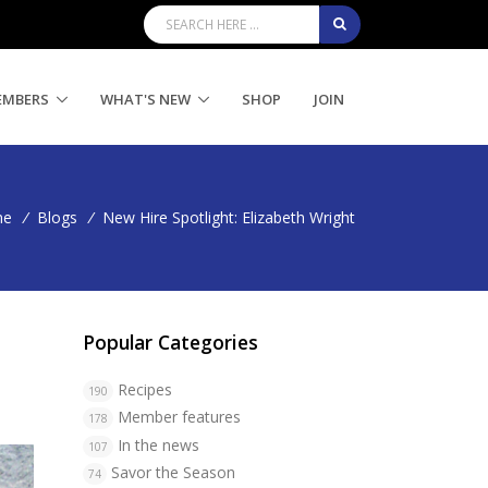
EMBERS
WHAT'S NEW
SHOP
JOIN
me
/
Blogs
/
New Hire Spotlight: Elizabeth Wright
Popular Categories
Recipes
190
Member features
178
In the news
107
Savor the Season
74