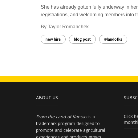
She has already gotten fully underway in her
registrations, and welcoming members into t
By Taylor Romanchek
new hire
blog post
#landofks
ABOUT US
SUBSC
Click 
From the Land of Kansas
is a
monthl
trademark program designed to
promote and celebrate agricultural
experiences and products
grown
,