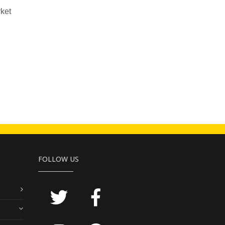
rket
FOLLOW US