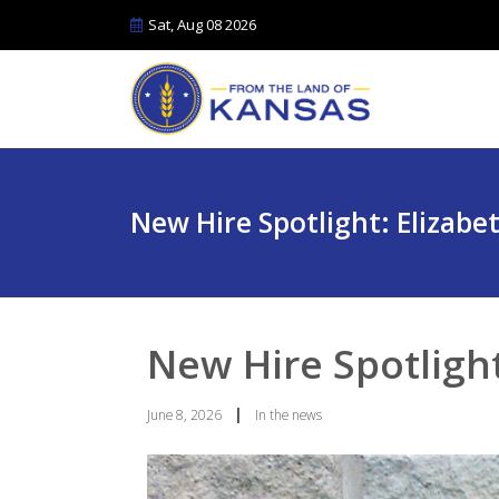
Sat, Aug 08 2026
New Hire Spotlight: Elizabe
New Hire Spotlight
|
June 8, 2026
In the news