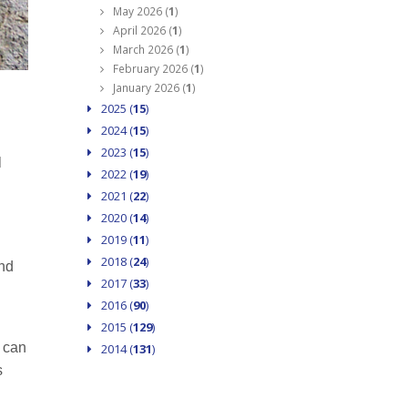
May 2026 (
1
)
April 2026 (
1
)
March 2026 (
1
)
February 2026 (
1
)
January 2026 (
1
)
2025 (
15
)
2024 (
15
)
2023 (
15
)
l
2022 (
19
)
2021 (
22
)
2020 (
14
)
2019 (
11
)
2018 (
24
)
and
2017 (
33
)
2016 (
90
)
2015 (
129
)
t can
2014 (
131
)
s