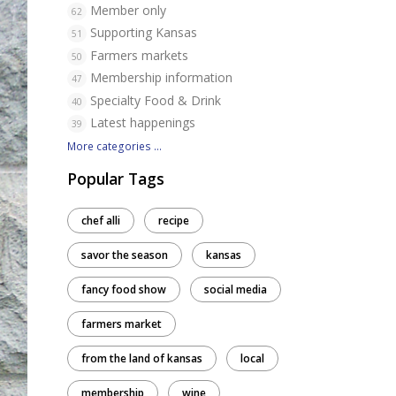
Member only
62
Supporting Kansas
51
Farmers markets
50
Membership information
47
Specialty Food & Drink
40
Latest happenings
39
More categories ...
Popular Tags
chef alli
recipe
savor the season
kansas
fancy food show
social media
farmers market
from the land of kansas
local
membership
wine