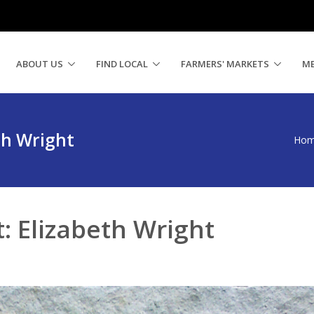
ABOUT US
FIND LOCAL
FARMERS' MARKETS
M
th Wright
Ho
: Elizabeth Wright