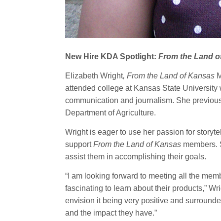
New Hire KDA Spotlight:
From the Land o
Elizabeth Wright
, From the Land of Kansas
M
attended college at Kansas State University 
communication and journalism. She previousl
Department of Agriculture.
Wright is eager to use her passion for storyt
support
From the Land of Kansas
members. S
assist them in accomplishing their goals.
“I am looking forward to meeting all the memb
fascinating to learn about their products,” W
envision it being very positive and surround
and the impact they have.”