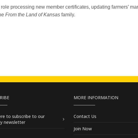
 role processing new member certificates, updating farmers’ ma
he
From the Land of Kansas
family.
RIBE
MORE INFORMATION
here
to subscribe to our
Contact Us
y newsletter
Join Now