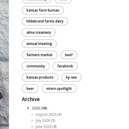
kansas farm bureau
hildebrand farms dairy
alma creamery
annual meeting
farmers market
beef
community
facebook
kansas products
hy-vee
beer
intern spotlight
Archive
2026 (
10
)
August 2026 (
1
)
July 2026 (
1
)
June 2026 (
3
)