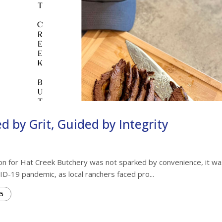
d by Grit, Guided by Integrity
on for Hat Creek Butchery was not sparked by convenience, it wa
ID-19 pandemic, as local ranchers faced pro...
5