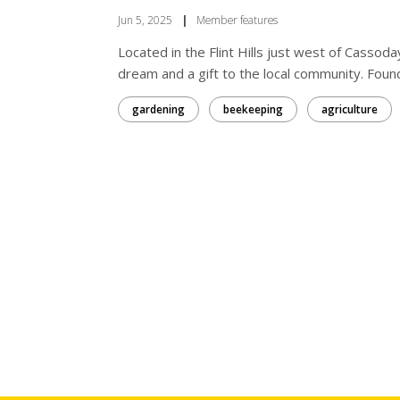
Jun 5, 2025
|
Member features
Located in the Flint Hills just west of Cassod
dream and a gift to the local community. Fou
gardening
beekeeping
agriculture