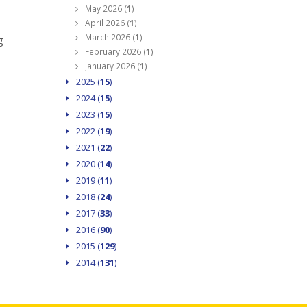
May 2026 (
1
)
April 2026 (
1
)
March 2026 (
1
)
g
February 2026 (
1
)
January 2026 (
1
)
2025 (
15
)
2024 (
15
)
2023 (
15
)
2022 (
19
)
2021 (
22
)
2020 (
14
)
2019 (
11
)
2018 (
24
)
2017 (
33
)
2016 (
90
)
2015 (
129
)
2014 (
131
)