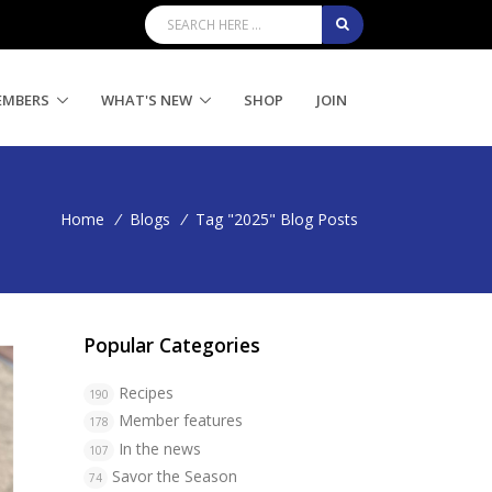
EMBERS
WHAT'S NEW
SHOP
JOIN
Home
/
Blogs
/
Tag "2025" Blog Posts
Popular Categories
Recipes
190
Member features
178
In the news
107
Savor the Season
74