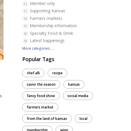
Member only
62
Supporting Kansas
51
Farmers markets
50
Membership information
47
Specialty Food & Drink
40
Latest happenings
39
More categories ...
Popular Tags
chef alli
recipe
savor the season
kansas
s
fancy food show
social media
farmers market
from the land of kansas
local
membership
wine