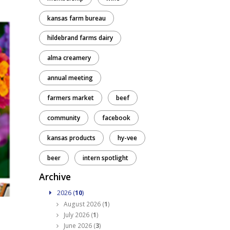
kansas farm bureau
hildebrand farms dairy
alma creamery
annual meeting
farmers market
beef
community
facebook
kansas products
hy-vee
beer
intern spotlight
Archive
2026 (
10
)
August 2026 (
1
)
July 2026 (
1
)
June 2026 (
3
)