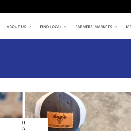
ABOUT US
FIND LOCAL
FARMERS' MARKETS
M