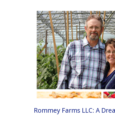
Rommey Farms LLC: A Dre