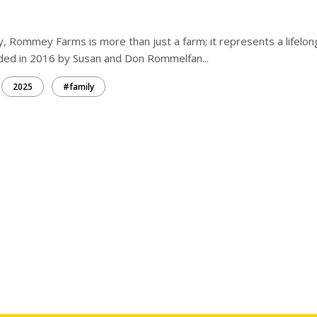
ay, Rommey Farms is more than just a farm; it represents a lifelon
nded in 2016 by Susan and Don Rommelfan...
2025
#family