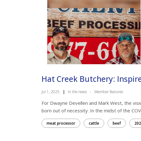
Hat Creek Butchery: Inspire
Jul 1, 2025
|
In the news
·
Member features
For Dwayne Devellen and Mark West, the visi
born out of necessity. In the midst of the COV
meat processor
cattle
beef
202