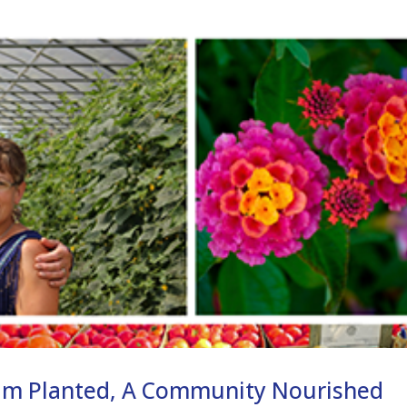
am Planted, A Community Nourished