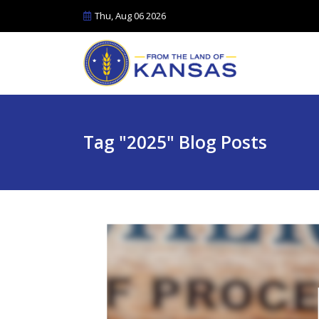
Thu, Aug 06 2026
Tag "2025" Blog Posts