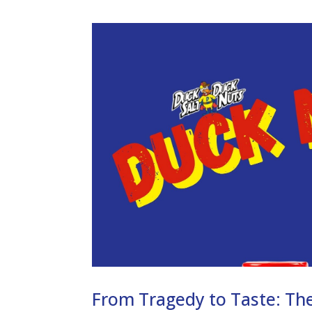
From Tragedy to Taste: The