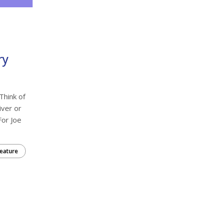
ry
Think of
iver or
For Joe
eature