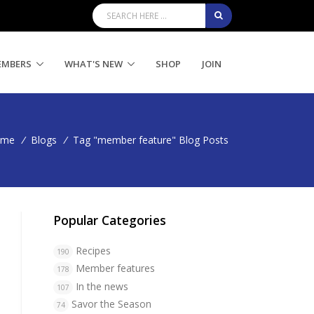
EMBERS
WHAT'S NEW
SHOP
JOIN
ome
/
Blogs
/
Tag "member feature" Blog Posts
Popular Categories
Recipes
190
Member features
178
In the news
107
Savor the Season
74