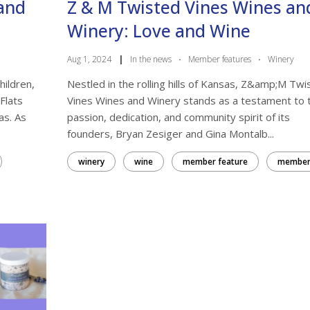
rand
Z & M Twisted Vines Wines an
Winery: Love and Wine
Aug 1, 2024
|
In the news
·
Member features
·
Winery
hildren,
Nestled in the rolling hills of Kansas, Z&amp;M Twi
Flats
Vines Wines and Winery stands as a testament to 
as. As
passion, dedication, and community spirit of its
founders, Bryan Zesiger and Gina Montalb...
winery
wine
member feature
membe