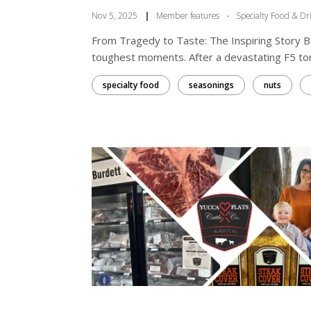
Nov 5, 2025
|
Member features
·
Specialty Food & Dr
From Tragedy to Taste: The Inspiring Story 
toughest moments. After a devastating F5 tor
specialty food
seasonings
nuts