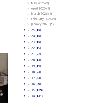
May 2026 (
1
)
April 2026 (
1
)
March 2026 (
1
)
February 2026 (
1
)
January 2026 (
1
)
2025 (
15
)
2024 (
15
)
2023 (
15
)
2022 (
19
)
2021 (
22
)
2020 (
14
)
2019 (
11
)
2018 (
24
)
2017 (
33
)
2016 (
90
)
2015 (
129
)
2014 (
131
)