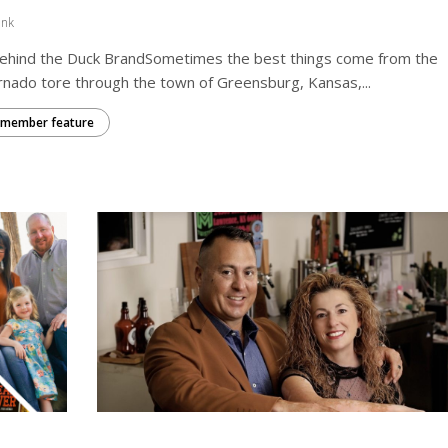
ink
Behind the Duck BrandSometimes the best things come from the
nado tore through the town of Greensburg, Kansas,...
member feature