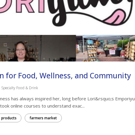
on for Food, Wellness, and Community
Specialty Food & Drink
llness has always inspired her, long before Lori&rsquo;s Emporiy
 took online courses to understand exac...
 products
farmers market