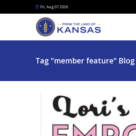
Fri, Aug 07 2026
Tag "member feature" Blog