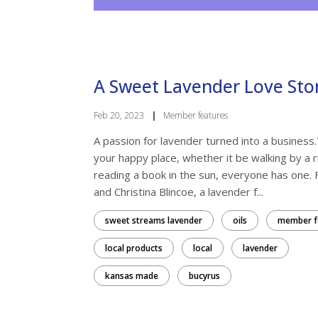
A Sweet Lavender Love Sto
Feb 20, 2023
|
Member features
A passion for lavender turned into a business.
your happy place, whether it be walking by a r
reading a book in the sun, everyone has one. 
and Christina Blincoe, a lavender f...
sweet streams lavender
oils
member f
local products
local
lavender
kansas made
bucyrus