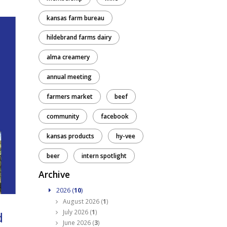
kansas farm bureau
hildebrand farms dairy
alma creamery
annual meeting
farmers market
beef
community
facebook
kansas products
hy-vee
beer
intern spotlight
Archive
2026 (
10
)
August 2026 (
1
)
July 2026 (
1
)
d
June 2026 (
3
)