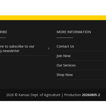
RIBE
MORE INFORMATION
here
to subscribe to our
Contact Us
y newsletter
Join Now
Our Services
Shop Now
2026 © Kansas Dept. of Agriculture | Production
20260805.2