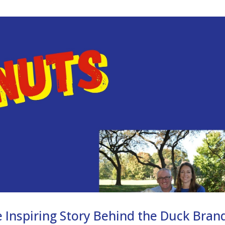
 Inspiring Story Behind the Duck Bran