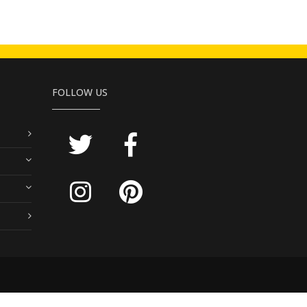
FOLLOW US