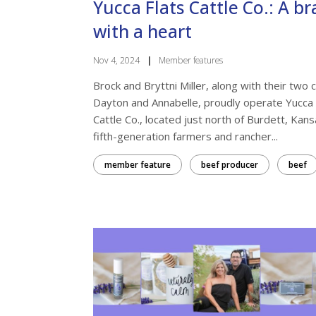
Yucca Flats Cattle Co.: A b
with a heart
Nov 4, 2024
|
Member features
Brock and Bryttni Miller, along with their two c
Dayton and Annabelle, proudly operate Yucca 
Cattle Co., located just north of Burdett, Kans
fifth-generation farmers and rancher...
member feature
beef producer
beef