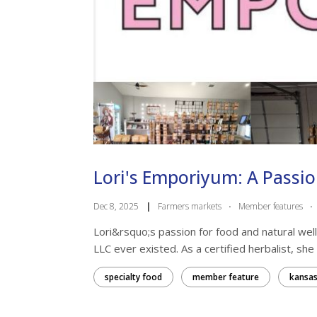
Lori's Emporiyum: A Passi
Dec 8, 2025
|
Farmers markets
·
Member features
·
Lori&rsquo;s passion for food and natural we
LLC ever existed. As a certified herbalist, she
specialty food
member feature
kansas