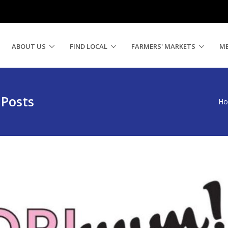
ABOUT US
FIND LOCAL
FARMERS' MARKETS
M
 Posts
H