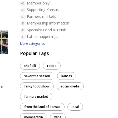
Member only
62
Supporting Kansas
51
Farmers markets
50
Membership information
47
Specialty Food & Drink
40
Latest happenings
39
More categories ...
Popular Tags
chef alli
recipe
savor the season
kansas
um
fancy food show
social media
farmers market
from the land of kansas
local
membership
wine