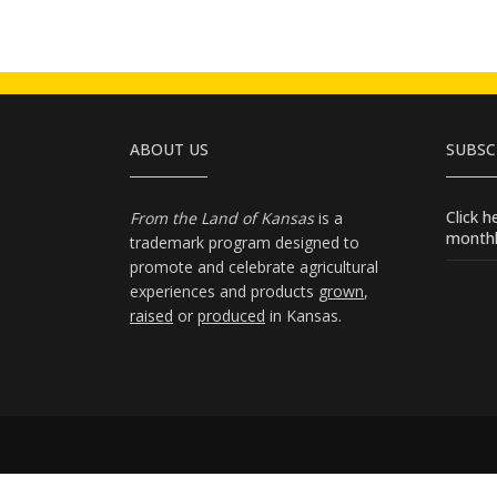
ABOUT US
SUBSC
Click 
From the Land of Kansas
is a
monthl
trademark program designed to
promote and celebrate agricultural
experiences and products
grown
,
raised
or
produced
in Kansas.